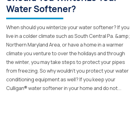
Water Softener?
When should you winterize your water softener? If you
live in a colder climate such as South Central Pa. &amp;
Northern Maryland Area, or have a home in a warmer
climate you venture to over the holidays and through
the winter, you may take steps to protect your pipes
from freezing. So why wouldn’t you protect your water
conditioning equipment as well? If you keep your
Culligan® water softener in your home and do not...