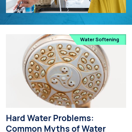
Water Softening
Hard Water Problems:
Common Myths of Water