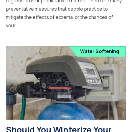
regression is unpredictable in nature. There are many
preventative measures that people practice to
mitigate the effects of eczema, or the chances of
your...
Water Softening
Should You Winterize Your