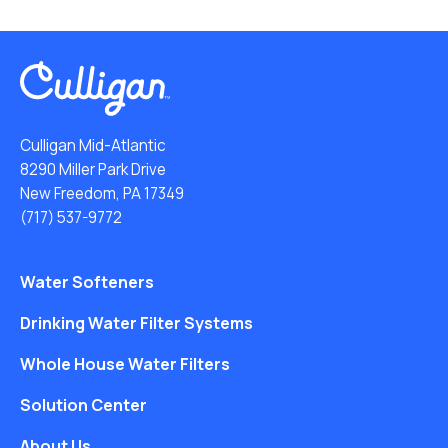
Culligan Mid-Atlantic
8290 Miller Park Drive
New Freedom, PA 17349
(717) 537-9772
Water Softeners
Drinking Water Filter Systems
Whole House Water Filters
Solution Center
About Us