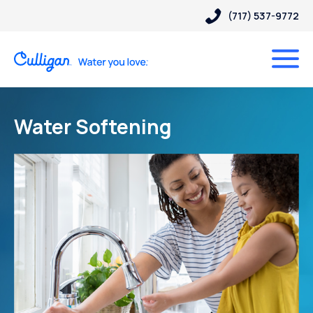
(717) 537-9772
Water Softening