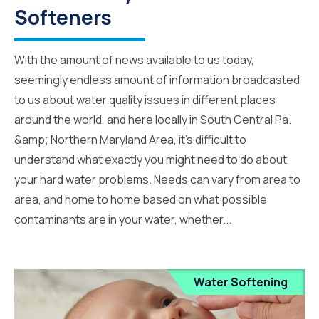
Softeners
With the amount of news available to us today,
seemingly endless amount of information broadcasted
to us about water quality issues in different places
around the world, and here locally in South Central Pa.
&amp; Northern Maryland Area, it’s difficult to
understand what exactly you might need to do about
your hard water problems. Needs can vary from area to
area, and home to home based on what possible
contaminants are in your water, whether...
Water Softening