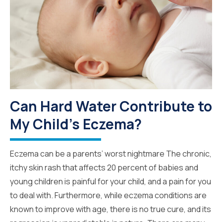
Can Hard Water Contribute to
My Child's Eczema?
Eczema can be a parents’ worst nightmare The chronic,
itchy skin rash that affects 20 percent of babies and
young children is painful for your child, and a pain for you
to deal with. Furthermore, while eczema conditions are
known to improve with age, there is no true cure, and its