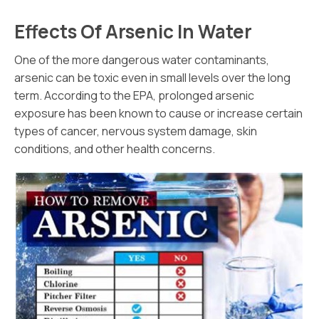
Effects Of Arsenic In Water
One of the more dangerous water contaminants,
arsenic can be toxic even in small levels over the long
term. According to the EPA, prolonged arsenic
exposure has been known to cause or increase certain
types of cancer, nervous system damage, skin
conditions, and other health concerns.