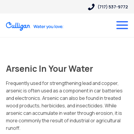
(717) 537-9772
Arsenic In Your Water
Frequently used for strengthening lead and copper,
arsenic is often used as a component in car batteries
and electronics. Arsenic can also be found in treated
wood products, herbicides, and insecticides. While
arsenic can accumulate in water through erosion, it is
more commonly the result of industrial or agricultural
runoff.