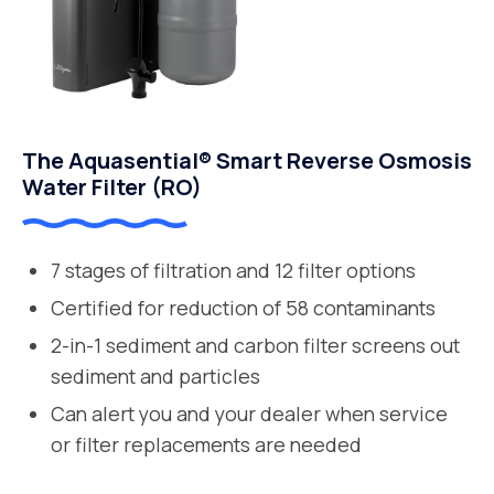
The Aquasential® Smart Reverse Osmosis
Water Filter (RO)
7 stages of filtration and 12 filter options
Certified for reduction of 58 contaminants
2-in-1 sediment and carbon filter screens out
sediment and particles
Can alert you and your dealer when service
or filter replacements are needed