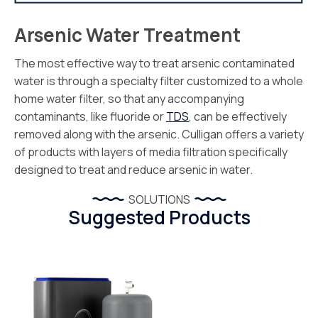
Arsenic Water Treatment
The most effective way to treat arsenic contaminated
water is through a specialty filter customized to a whole
home water filter, so that any accompanying
contaminants, like fluoride or
TDS
, can be effectively
removed along with the arsenic. Culligan offers a variety
of products with layers of media filtration specifically
designed to treat and reduce arsenic in water.
SOLUTIONS
Suggested Products