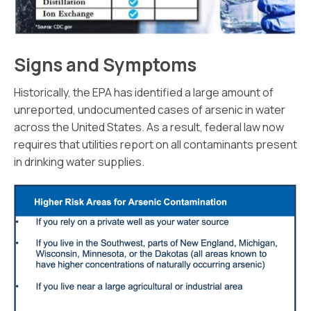
Signs and Symptoms
Historically, the EPA has identified a large amount of
unreported, undocumented cases of arsenic in water
across the United States. As a result, federal law now
requires that utilities report on all contaminants present
in drinking water supplies.