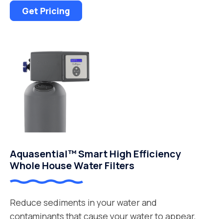
Get Pricing
Aquasential™ Smart High Efficiency
Whole House Water Filters
Reduce sediments in your water and
contaminants that cause your water to appear,