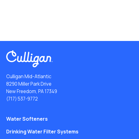
Culligan Mid-Atlantic
8290 Miller Park Drive
New Freedom, PA 17349
(717) 537-9772
Water Softeners
Drinking Water Filter Systems