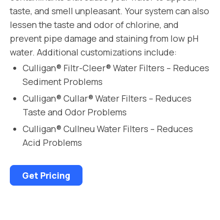
taste, and smell unpleasant. Your system can also
lessen the taste and odor of chlorine, and
prevent pipe damage and staining from low pH
water. Additional customizations include:
Culligan® Filtr-Cleer® Water Filters – Reduces
Sediment Problems
Culligan® Cullar® Water Filters – Reduces
Taste and Odor Problems
Culligan® Cullneu Water Filters – Reduces
Acid Problems
Get Pricing