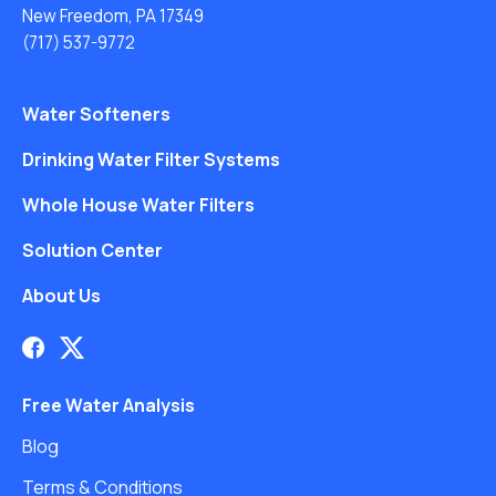
New Freedom, PA 17349
(717) 537-9772
Water Softeners
Drinking Water Filter Systems
Whole House Water Filters
Solution Center
About Us
Free Water Analysis
Blog
Terms & Conditions