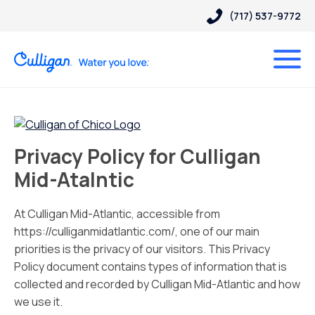
(717) 537-9772
Privacy Policy for Culligan
Mid-Atalntic
At Culligan Mid-Atlantic, accessible from
https://culliganmidatlantic.com/, one of our main
priorities is the privacy of our visitors. This Privacy
Policy document contains types of information that is
collected and recorded by Culligan Mid-Atlantic and how
we use it.