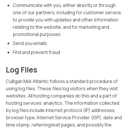
Communicate with you, either directly or through
one of our partners, including for customer service,
to provide you with updates and other information
relating to the website, and for marketing and
promotional purposes
Send you emails
Find and prevent fraud
Log Files
Culligan Mid-Atlantic follows a standard procedure of
using log files. These files log visitors when they visit
websites. All hosting companies do this and a part of
hosting services’ analytics. The information collected
by log files include internet protocol (IP) addresses,
browser type, Internet Service Provider (ISP), date and
time stamp, referring/exit pages, and possibly the