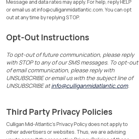
Message and data rates may apply. For help, reply HELP
or email us at info@culliganmidatlantic.com. You can opt
out at any time by replying STOP.
Opt-Out Instructions
To opt-out of future communication, please reply
with STOP to any of our SMS messages. To opt-out
of email communication, please reply with
UNSUBSCRIBE or email us with the subject line of
UNSUBSCRIBE at
info@culliganmidatlantic.com
.
Third Party Privacy Policies
Culligan Mid-Atlantic’s Privacy Policy does not apply to
other advertisers or websites. Thus, we are advising