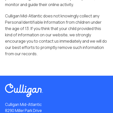
monitor and guide their online activity.
Culligan Mid-Atlantic does not knowingly collect any
Personal Identifiable Information from children under
the age of 13. If you think that your child provided this
kind of information on our website, we strongly
encourage you to contact us immediately and we will do
our best efforts to promptly remove such information
from our records.
Culligan Mid-Atlantic
8290 Miller Park Drive