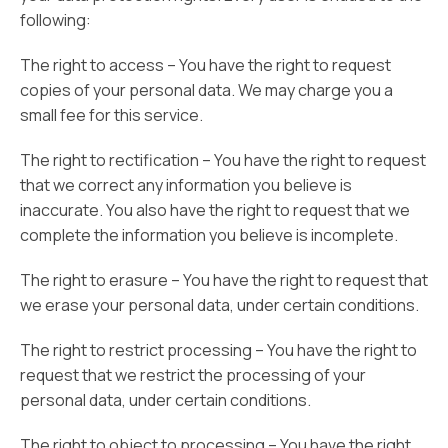
following:
The right to access – You have the right to request
copies of your personal data. We may charge you a
small fee for this service.
The right to rectification – You have the right to request
that we correct any information you believe is
inaccurate. You also have the right to request that we
complete the information you believe is incomplete.
The right to erasure – You have the right to request that
we erase your personal data, under certain conditions.
The right to restrict processing – You have the right to
request that we restrict the processing of your
personal data, under certain conditions.
The right to object to processing – You have the right