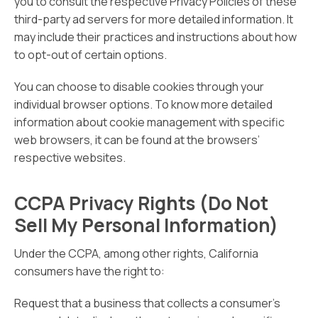
you to consult the respective Privacy Policies of these
third-party ad servers for more detailed information. It
may include their practices and instructions about how
to opt-out of certain options.
You can choose to disable cookies through your
individual browser options. To know more detailed
information about cookie management with specific
web browsers, it can be found at the browsers’
respective websites.
CCPA Privacy Rights (Do Not
Sell My Personal Information)
Under the CCPA, among other rights, California
consumers have the right to:
Request that a business that collects a consumer’s