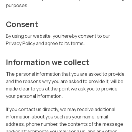
purposes.
Consent
By using our website, you hereby consent to our
Privacy Policy and agree to its terms.
Information we collect
The personal information that you are asked to provide,
and the reasons why you are asked to provide it, will be
made clear to you at the point we ask you to provide
your personal information.
If you contact us directly, we may receive additional
information about you such as your name, email
address, phone number, the contents of the message
and/or attachments you may send us, and any other