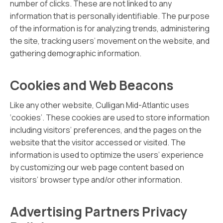
number of clicks. These are not linked to any
information that is personally identifiable. The purpose
of the information is for analyzing trends, administering
the site, tracking users’ movement on the website, and
gathering demographic information.
Cookies and Web Beacons
Like any other website, Culligan Mid-Atlantic uses
‘cookies’. These cookies are used to store information
including visitors’ preferences, and the pages on the
website that the visitor accessed or visited. The
information is used to optimize the users’ experience
by customizing our web page content based on
visitors’ browser type and/or other information.
Advertising Partners Privacy