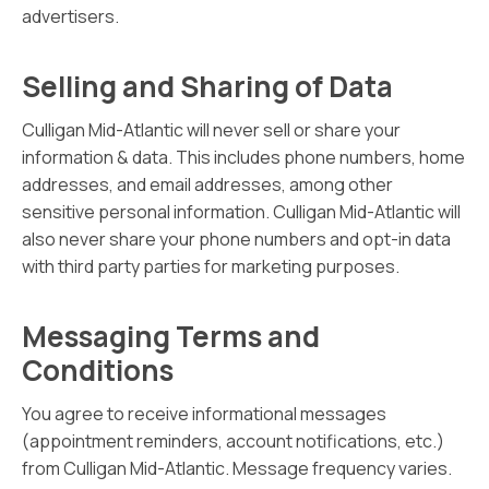
advertisers.
Selling and Sharing of Data
Culligan Mid-Atlantic will never sell or share your
information & data. This includes phone numbers, home
addresses, and email addresses, among other
sensitive personal information. Culligan Mid-Atlantic will
also never share your phone numbers and opt-in data
with third party parties for marketing purposes.
Messaging Terms and
Conditions
You agree to receive informational messages
(appointment reminders, account notifications, etc.)
from Culligan Mid-Atlantic. Message frequency varies.