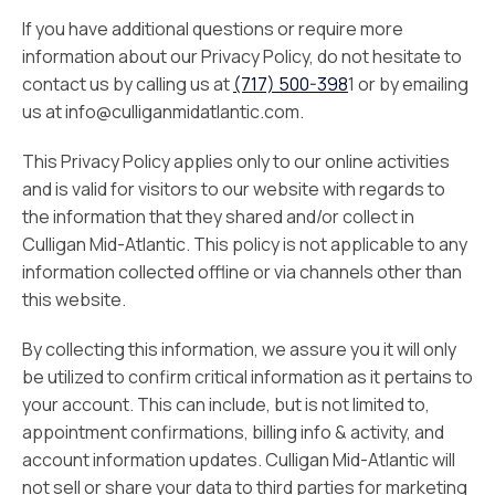
If you have additional questions or require more
information about our Privacy Policy, do not hesitate to
contact us by calling us at
(717) 500-398
1 or by emailing
us at info@culliganmidatlantic.com.
This Privacy Policy applies only to our online activities
and is valid for visitors to our website with regards to
the information that they shared and/or collect in
Culligan Mid-Atlantic. This policy is not applicable to any
information collected offline or via channels other than
this website.
By collecting this information, we assure you it will only
be utilized to confirm critical information as it pertains to
your account. This can include, but is not limited to,
appointment confirmations, billing info & activity, and
account information updates. Culligan Mid-Atlantic will
not sell or share your data to third parties for marketing