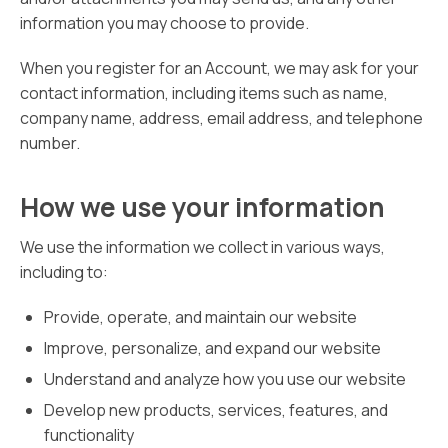
information you may choose to provide.
When you register for an Account, we may ask for your
contact information, including items such as name,
company name, address, email address, and telephone
number.
How we use your information
We use the information we collect in various ways,
including to:
Provide, operate, and maintain our website
Improve, personalize, and expand our website
Understand and analyze how you use our website
Develop new products, services, features, and
functionality