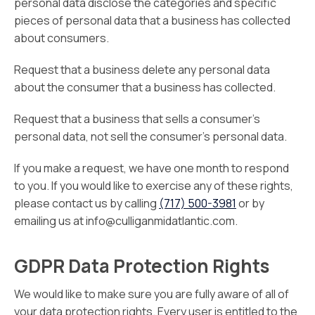
personal data disclose the categories and specific
pieces of personal data that a business has collected
about consumers.
Request that a business delete any personal data
about the consumer that a business has collected.
Request that a business that sells a consumer’s
personal data, not sell the consumer’s personal data.
If you make a request, we have one month to respond
to you. If you would like to exercise any of these rights,
please contact us by calling
(717) 500-3981
or by
emailing us at info@culliganmidatlantic.com.
GDPR Data Protection Rights
We would like to make sure you are fully aware of all of
your data protection rights. Every user is entitled to the