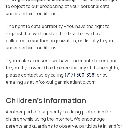
to object to our processing of your personal data,
under certain conditions.
The right to data portability – You have the right to
request that we transfer the data that we have
collected to another organization, or directly to you,
under certain conditions.
If you make a request, we have one month to respond
to you. If you would like to exercise any of these rights,
please contact us by calling
(717) 500-3981
or by
emailing us at info@culliganmidatlantic.com.
Children’s Information
Another part of our priority is adding protection for
children while using the internet. We encourage
parents and guardians to observe, participate in, and/or