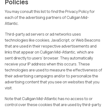
Policies
You may consult this list to find the Privacy Policy for
each of the advertising partners of Culligan Mid-
Atlantic.
Third-party ad servers or ad networks uses
technologies like cookies, JavaScript, or Web Beacons
that are used in their respective advertisements and
links that appear on Culligan Mid-Atlantic, which are
sent directly to users’ browser. They automatically
receive your IP address when this occurs. These
technologies are used to measure the effectiveness of
their advertising campaigns and/or to personalize the
advertising content that you see on websites that you
visit.
Note that Culligan Mid-Atlantic has no access to or
control over these cookies that are used by third-party