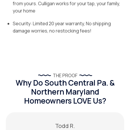
from yours. Culligan works for your tap, your family,
your home
Security: Limited 20 year warranty, No shipping
damage worries, no restocking fees!
THE PROOF
Why Do South Central Pa. &
Northern Maryland
Homeowners LOVE Us?
Todd R.