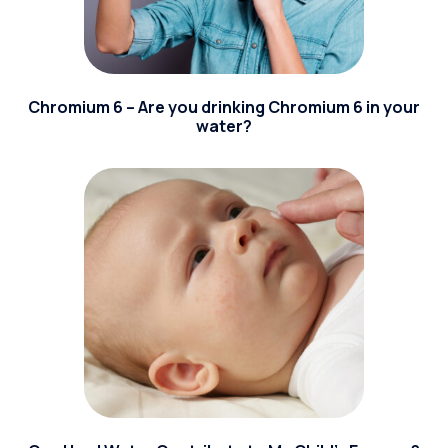
Chromium 6 – Are you drinking Chromium 6 in your
water?