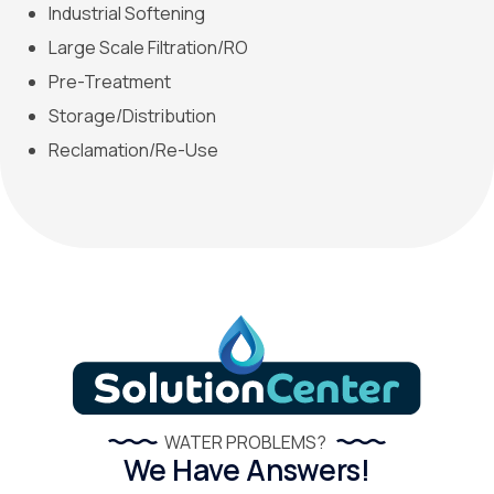
Industrial Softening
Large Scale Filtration/RO
Pre-Treatment
Storage/Distribution
Reclamation/Re-Use
WATER PROBLEMS?
We Have Answers!