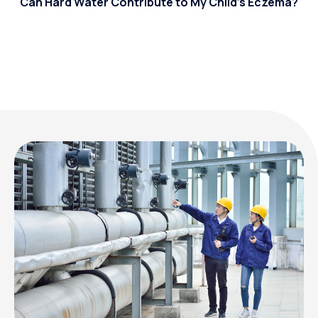
Can Hard Water Contribute to My Child’s Eczema?