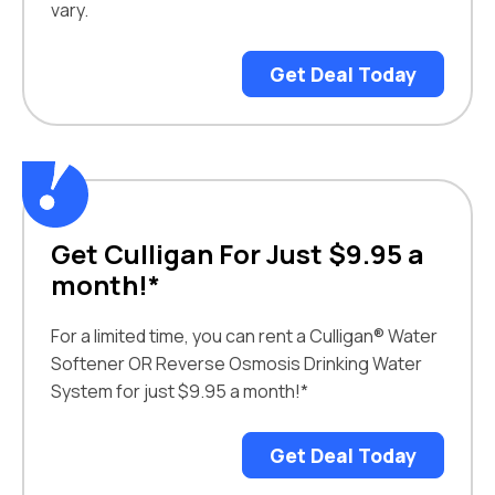
vary.
Get Deal Today
Get Culligan For Just $9.95 a
month!*
For a limited time, you can rent a Culligan® Water
Softener OR Reverse Osmosis Drinking Water
System for just $9.95 a month!*
Get Deal Today