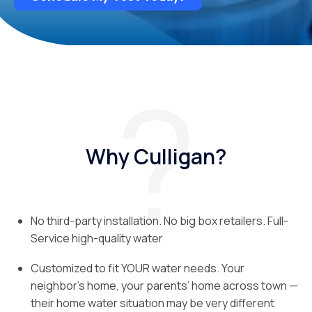
Why Culligan?
No third-party installation. No big box retailers. Full-
Service high-quality water
Customized to fit YOUR water needs. Your
neighbor’s home, your parents’ home across town —
their home water situation may be very different