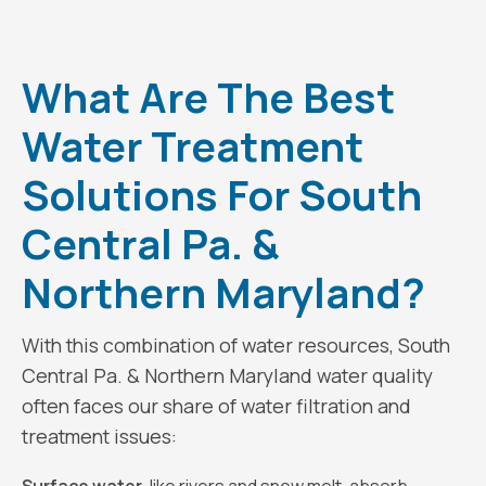
What Are The Best
Water Treatment
Solutions For South
Central Pa. &
Northern Maryland?
With this combination of water resources, South
Central Pa. & Northern Maryland water quality
often faces our share of water filtration and
treatment issues: