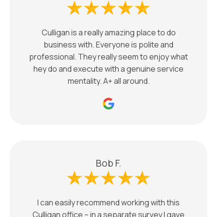
Culligan is a really amazing place to do
business with. Everyone is polite and
professional. They really seem to enjoy what
hey do and execute with a genuine service
mentality. A+ all around.
Bob F.
I can easily recommend working with this
Culligan office – in a separate survey I gave