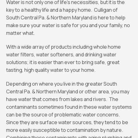
Water is not only one of life’s necessities, but it is the
key to a healthy life and a happy home. Culligan of
South Central Pa. & Northern Maryland is here to help
make sure your water is safe for you and your family, no
matter what.
With a wide array of products including whole home
water filters, water softeners, and drinking water
solutions; it is easier than ever to bring safe, great
tasting, high quality water to your home.
Depending on where you live in the greater South
Central Pa. & Northern Maryland or other area, you may
have water that comes from lakes and rivers. The
contaminants sometimes found in these water systems
can be the source of problematic water concerns.
Since they are surface water sources, they tend to be
more easily susceptible to contamination by nature.
Combining those contaminants with aging plumbing and