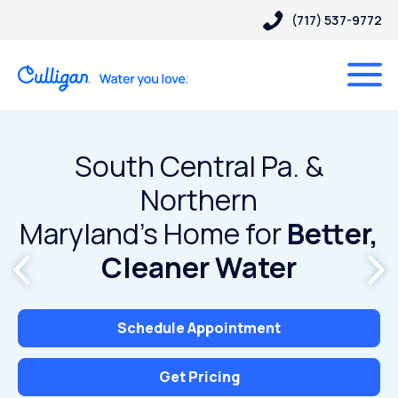
(717) 537-9772
South Central Pa. &
Northern
Maryland’s Home for
Better,
Cleaner Water
Schedule Appointment
Get Pricing