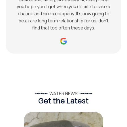
you hope you’ll get when you decide to take a
chance and hire a company. It’s now going to
be a rare long term relationship for us, don’t
find that too often these days.
WATER NEWS
Get the Latest