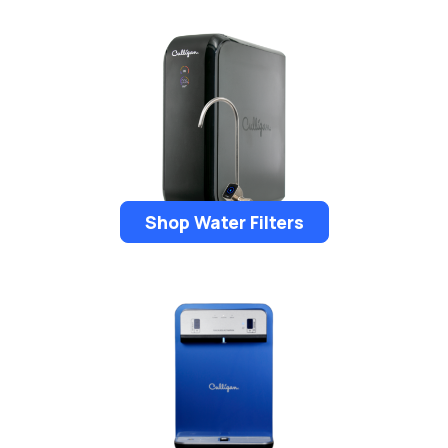
Shop Water Filters