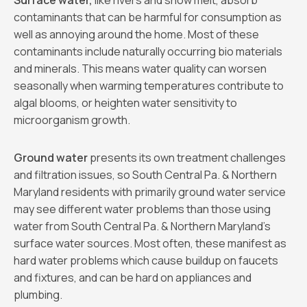
Surface water,
like rivers and snow melt, absorb
contaminants that can be harmful for consumption as
well as annoying around the home. Most of these
contaminants include naturally occurring bio materials
and minerals. This means water quality can worsen
seasonally when warming temperatures contribute to
algal blooms, or heighten water sensitivity to
microorganism growth.
Ground water
presents its own treatment challenges
and filtration issues, so South Central Pa. & Northern
Maryland residents with primarily ground water service
may see different water problems than those using
water from South Central Pa. & Northern Maryland’s
surface water sources. Most often, these manifest as
hard water problems which cause buildup on faucets
and fixtures, and can be hard on appliances and
plumbing.