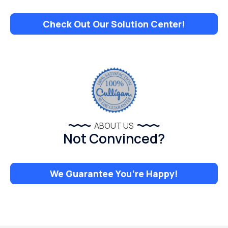
Check Out Our Solution Center!
ABOUT US
Not Convinced?
We Guarantee You’re Happy!