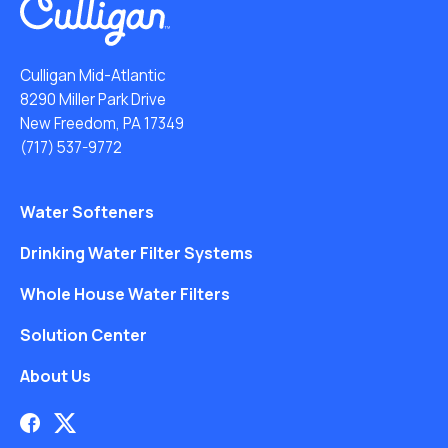
Culligan Mid-Atlantic
8290 Miller Park Drive
New Freedom, PA 17349
(717) 537-9772
Water Softeners
Drinking Water Filter Systems
Whole House Water Filters
Solution Center
About Us