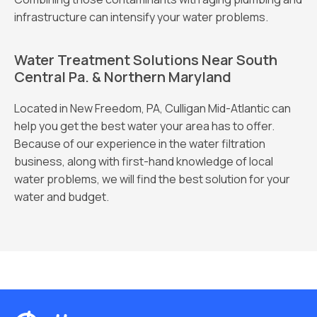
infrastructure can intensify your water problems.
Water Treatment Solutions Near South
Central Pa. & Northern Maryland
Located in New Freedom, PA, Culligan Mid-Atlantic can
help you get the best water your area has to offer.
Because of our experience in the water filtration
business, along with first-hand knowledge of local
water problems, we will find the best solution for your
water and budget.