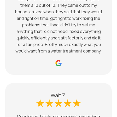
them a 10 out of 10. They came out to my
house, arrived when they said that they would
and right on time, got right to work fixing the
problems that I had, didn’t try to sell me
anything that I did not need, fixed everything
quickly, efficiently and satisfactorily and did it
for a fair price. Pretty much exactly what you
would want from a water treatment company.
Walt Z.
Courteous, timely, professional, everything