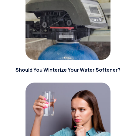
Should You Winterize Your Water Softener?