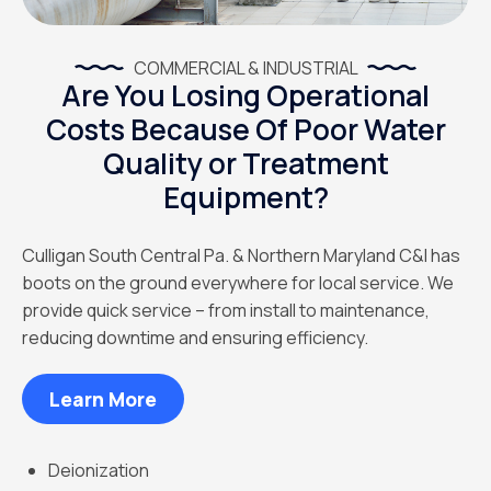
COMMERCIAL & INDUSTRIAL
Are You Losing Operational
Costs Because Of Poor Water
Quality or Treatment
Equipment?
Culligan South Central Pa. & Northern Maryland C&I has
boots on the ground everywhere for local service. We
provide quick service – from install to maintenance,
reducing downtime and ensuring efficiency.
Learn More
Deionization