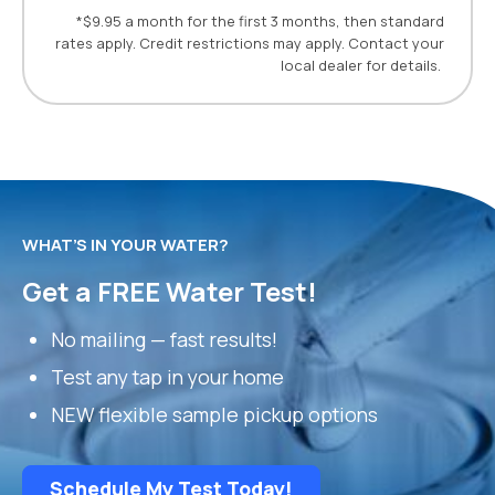
*$9.95 a month for the first 3 months, then standard
rates apply. Credit restrictions may apply. Contact your
local dealer for details.
WHAT’S IN YOUR WATER?
Get a FREE Water Test!
No mailing — fast results!
Test any tap in your home
NEW flexible sample pickup options
Schedule My Test Today!