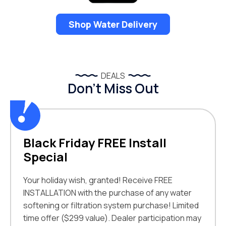
Shop Water Delivery
DEALS
Don’t Miss Out
Black Friday FREE Install
Special
Your holiday wish, granted! Receive FREE
INSTALLATION with the purchase of any water
softening or filtration system purchase! Limited
time offer ($299 value). Dealer participation may