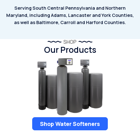
Serving South Central Pennsylvania and Northern
Maryland, including Adams,
Lancaster and York Counties,
as well as Baltimore, Carroll and Harford Counties.
SHOP
Our Products
Shop Water Softeners