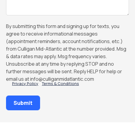
By submitting this form and signing up for texts, you
agree to receive informational messages
(appointment reminders, account notifications, etc.)
from Culligan Mid-Atlantic at the number provided. Msg
& data rates may apply. Msg frequency varies.
Unsubscribe at any time by replying STOP and no
further messages will be sent. Reply HELP for help or
email us at info@culliganmidatlantic.com
Privacy Policy
Terms & Conditions