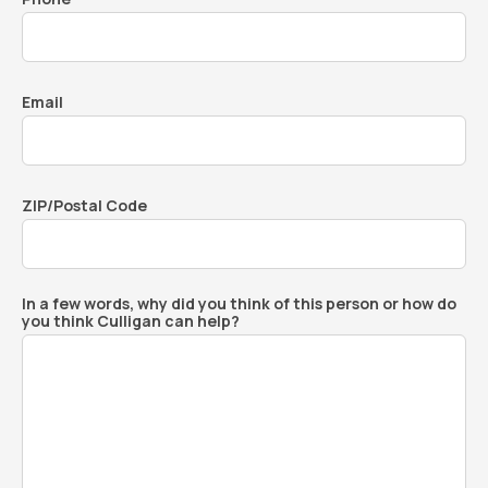
Email
ZIP/Postal Code
In a few words, why did you think of this person or how do
you think Culligan can help?