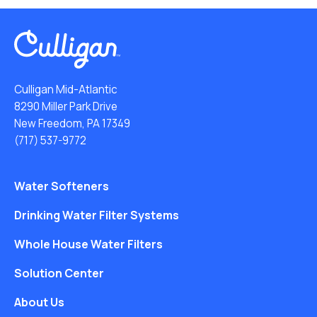
Culligan Mid-Atlantic
8290 Miller Park Drive
New Freedom, PA 17349
(717) 537-9772
Water Softeners
Drinking Water Filter Systems
Whole House Water Filters
Solution Center
About Us