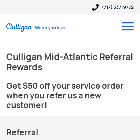
(717) 537-9772
Culligan Mid-Atlantic Referral
Rewards
Get $50 off your service order
when you refer us a new
customer!
Referral