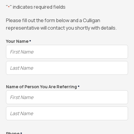
"
" indicates required fields
*
Please fill out the form below and a Culligan
representative will contact you shortly with details.
Your Name
*
Name of Person You Are Referring
*
Phone
*