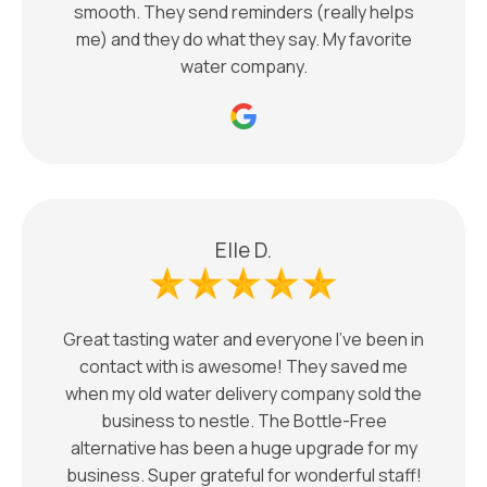
smooth. They send reminders (really helps
me) and they do what they say. My favorite
water company.
Elle D.
Great tasting water and everyone I’ve been in
contact with is awesome! They saved me
when my old water delivery company sold the
business to nestle. The Bottle-Free
alternative has been a huge upgrade for my
business. Super grateful for wonderful staff!