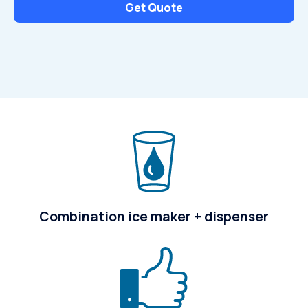
Get Quote
Combination ice maker + dispenser