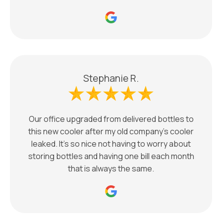
Stephanie R.
Our office upgraded from delivered bottles to
this new cooler after my old company’s cooler
leaked. It’s so nice not having to worry about
storing bottles and having one bill each month
that is always the same.