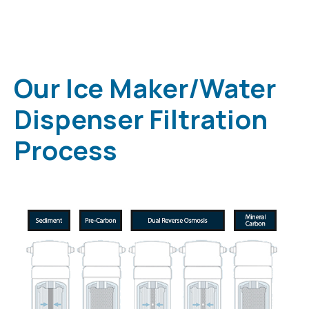
Our Ice Maker/Water
Dispenser Filtration
Process