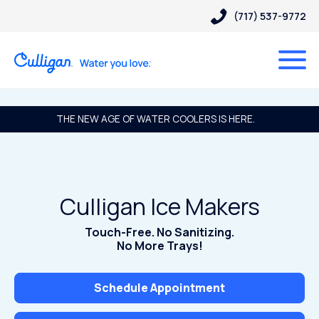
(717) 537-9772
THE NEW AGE OF WATER COOLERS IS HERE.
Culligan Ice Makers
Touch-Free. No Sanitizing.
No More Trays!
Schedule Appointment