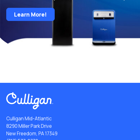
Learn More!
Culligan Mid-Atlantic
8290 Miller Park Drive
New Freedom, PA 17349