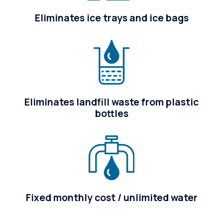
Eliminates ice trays and ice bags
Eliminates landfill waste from plastic
bottles
Fixed monthly cost / unlimited water