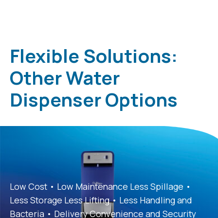
Flexible Solutions:
Other Water
Dispenser Options
Low Cost • Low Maintenance Less Spillage •
Less Storage Less Lifting • Less Handling and
Bacteria • Delivery Convenience and Security