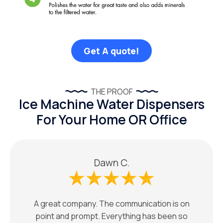
Get A quote!
THE PROOF
Ice Machine Water Dispensers
For Your Home OR Office
Dawn C.
A great company. The communication is on
point and prompt. Everything has been so