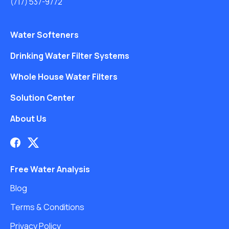
(717) 537-9772
Water Softeners
Drinking Water Filter Systems
Whole House Water Filters
Solution Center
About Us
Free Water Analysis
Blog
Terms & Conditions
Privacy Policy