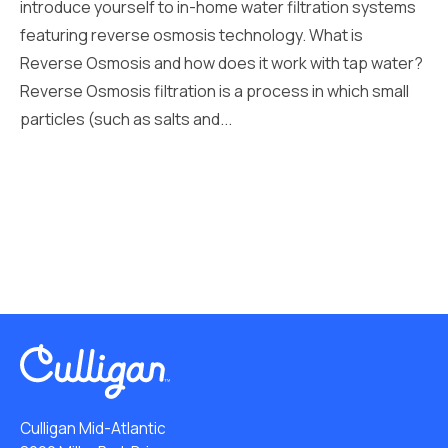
introduce yourself to in-home water filtration systems
featuring reverse osmosis technology. What is
Reverse Osmosis and how does it work with tap water?
Reverse Osmosis filtration is a process in which small
particles (such as salts and...
Culligan Mid-Atlantic