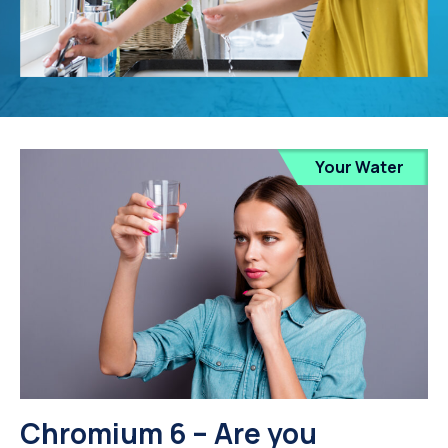
Your Water
Chromium 6 – Are you