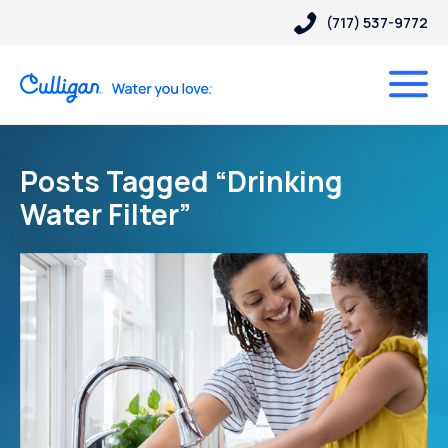
(717) 537-9772
Posts Tagged “Drinking
Water Filter”