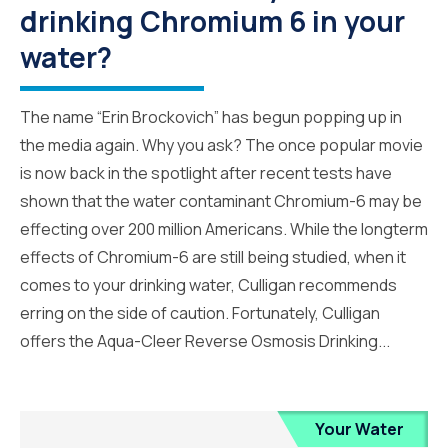
drinking Chromium 6 in your
water?
The name “Erin Brockovich” has begun popping up in
the media again. Why you ask? The once popular movie
is now back in the spotlight after recent tests have
shown that the water contaminant Chromium-6 may be
effecting over 200 million Americans. While the longterm
effects of Chromium-6 are still being studied, when it
comes to your drinking water, Culligan recommends
erring on the side of caution. Fortunately, Culligan
offers the Aqua-Cleer Reverse Osmosis Drinking...
Your Water