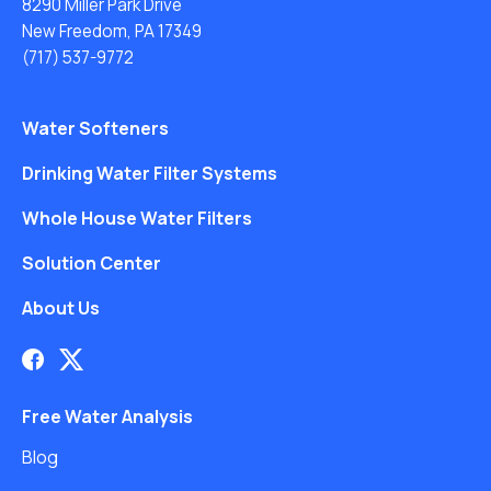
8290 Miller Park Drive
New Freedom, PA 17349
(717) 537-9772
Water Softeners
Drinking Water Filter Systems
Whole House Water Filters
Solution Center
About Us
Free Water Analysis
Blog