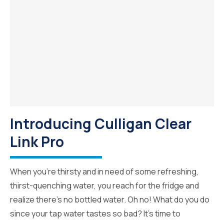
Introducing Culligan Clear
Link Pro
When you’re thirsty and in need of some refreshing,
thirst-quenching water, you reach for the fridge and
realize there’s no bottled water. Oh no! What do you do
since your tap water tastes so bad? It’s time to