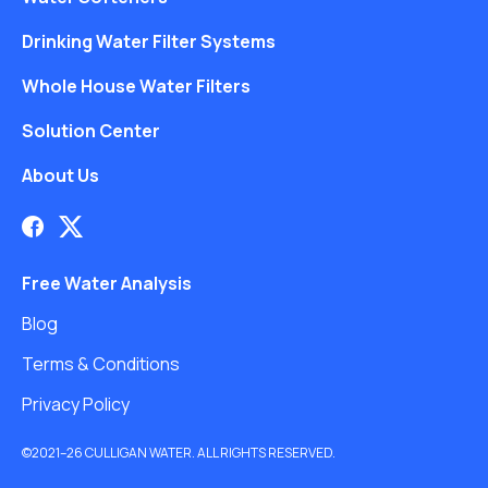
Drinking Water Filter Systems
Whole House Water Filters
Solution Center
About Us
Free Water Analysis
Blog
Terms & Conditions
Privacy Policy
©2021–26 CULLIGAN WATER. ALL RIGHTS RESERVED.