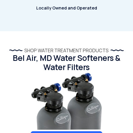
Locally Owned and Operated
SHOP WATER TREATMENT PRODUCTS
Bel Air, MD Water Softeners &
Water Filters