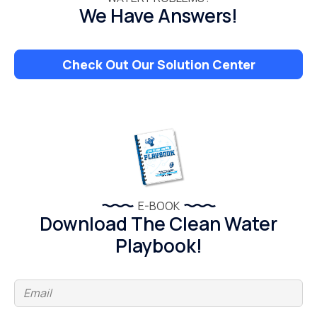
We Have Answers!
Check Out Our Solution Center
E-BOOK
Download The Clean Water
Playbook!