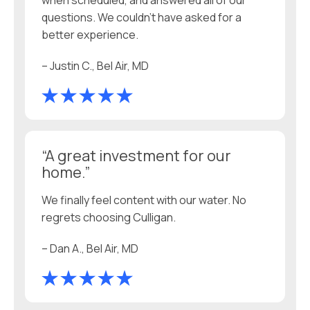
when scheduled, and answered all of our
questions. We couldn’t have asked for a
better experience.
– Justin C., Bel Air, MD
“A great investment for our
home.”
We finally feel content with our water. No
regrets choosing Culligan.
– Dan A., Bel Air, MD