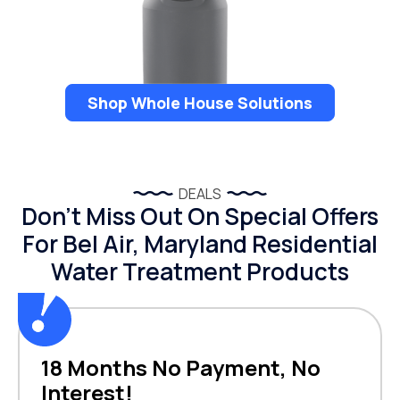
Shop Whole House Solutions
DEALS
Don’t Miss Out On Special Offers
For Bel Air, Maryland Residential
Water Treatment Products
18 Months No Payment, No
Interest!