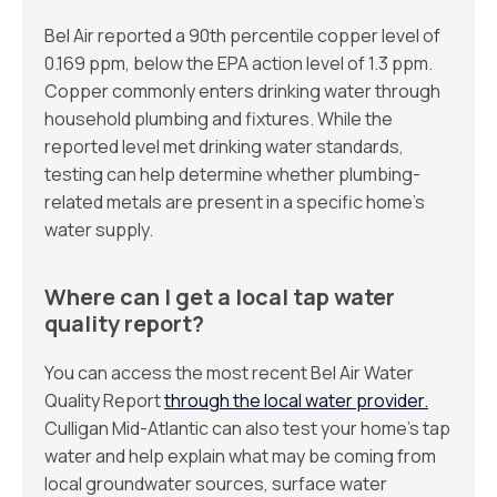
Bel Air reported a 90th percentile copper level of
0.169 ppm, below the EPA action level of 1.3 ppm.
Copper commonly enters drinking water through
household plumbing and fixtures. While the
reported level met drinking water standards,
testing can help determine whether plumbing-
related metals are present in a specific home’s
water supply.
Where can I get a local tap water
quality report?
You can access the most recent Bel Air Water
Quality Report
through the local water provider.
Culligan Mid-Atlantic can also test your home’s tap
water and help explain what may be coming from
local groundwater sources, surface water