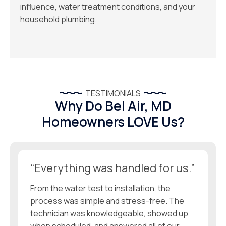
influence, water treatment conditions, and your
household plumbing.
TESTIMONIALS
Why Do Bel Air, MD
Homeowners LOVE Us?
“Everything was handled for us.”
From the water test to installation, the
process was simple and stress-free. The
technician was knowledgeable, showed up