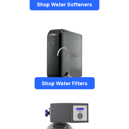
Shop Water Softeners
Shop Water Filters