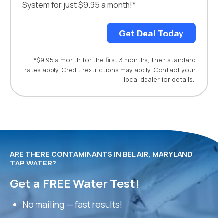
System for just $9.95 a month!*
Get Deal Today
*$9.95 a month for the first 3 months, then standard
rates apply. Credit restrictions may apply. Contact your
local dealer for details.
ARE THERE CONTAMINANTS IN BEL AIR, MARYLAND
TAP WATER?
Get a FREE Water Test!
No mailing — fast results!