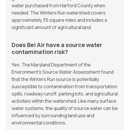
water purchased from Harford County when
needed. The Winters Run watershed covers
approximately 35 square miles and includes a
significant amount of agricultural land.
Does Bel Air have a source water
contamination risk?
Yes. The Maryland Department of the
Environment’s Source Water Assessment found
that the Winters Run source is potentially
susceptible to contamination from transportation
spills, roadway runoff, parking lots, and agricultural
activities within the watershed. Like many surface
water systems, the quality of source water can be
influenced by surrounding land use and
environmental conditions.