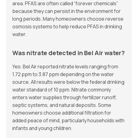
area. PFAS are often called “forever chemicals”
because they can persist in the environment for
long periods. Many homeowners choose reverse
osmosis systems to help reduce PFAS in drinking
water.
Was nitrate detected in Bel Air water?
Yes. Bel Air reported nitrate levels ranging from
1.72 ppm to 3.87 ppm depending on the water
source. All results were below the federal drinking
water standard of 10 ppm. Nitrate commonly
enters water supplies through fertilizer runoff,
septic systems, and natural deposits. Some
homeowners choose additional filtration for
added peace of mind, particularly households with
infants and young children.