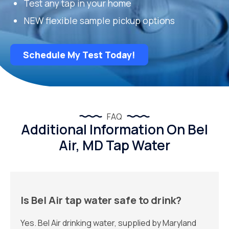
Test any tap in your home
NEW flexible sample pickup options
Schedule My Test Today!
FAQ
Additional Information On Bel
Air, MD Tap Water
Is Bel Air tap water safe to drink?
Yes. Bel Air drinking water, supplied by Maryland