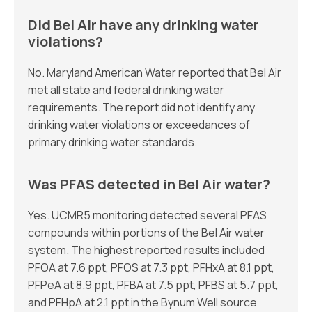
Did Bel Air have any drinking water
violations?
No. Maryland American Water reported that Bel Air
met all state and federal drinking water
requirements. The report did not identify any
drinking water violations or exceedances of
primary drinking water standards.
Was PFAS detected in Bel Air water?
Yes. UCMR5 monitoring detected several PFAS
compounds within portions of the Bel Air water
system. The highest reported results included
PFOA at 7.6 ppt, PFOS at 7.3 ppt, PFHxA at 8.1 ppt,
PFPeA at 8.9 ppt, PFBA at 7.5 ppt, PFBS at 5.7 ppt,
and PFHpA at 2.1 ppt in the Bynum Well source