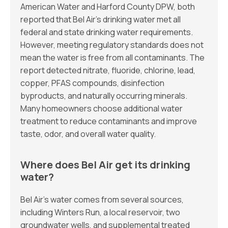
American Water and Harford County DPW, both
reported that Bel Air’s drinking water met all
federal and state drinking water requirements.
However, meeting regulatory standards does not
mean the water is free from all contaminants. The
report detected nitrate, fluoride, chlorine, lead,
copper, PFAS compounds, disinfection
byproducts, and naturally occurring minerals.
Many homeowners choose additional water
treatment to reduce contaminants and improve
taste, odor, and overall water quality.
Where does Bel Air get its drinking
water?
Bel Air’s water comes from several sources,
including Winters Run, a local reservoir, two
groundwater wells, and supplemental treated