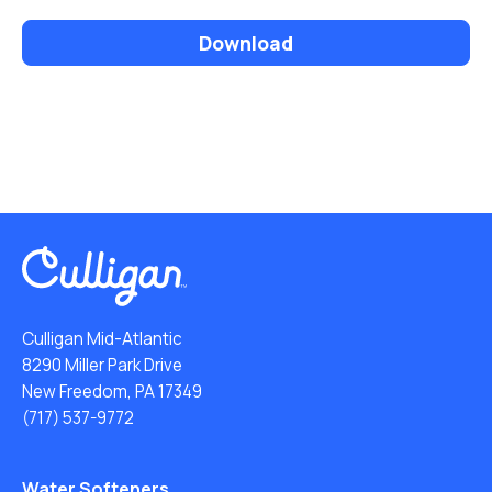
Download
Culligan Mid-Atlantic
8290 Miller Park Drive
New Freedom, PA 17349
(717) 537-9772
Water Softeners