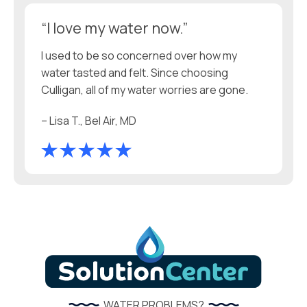
“I love my water now.”
I used to be so concerned over how my
water tasted and felt. Since choosing
Culligan, all of my water worries are gone.
– Lisa T., Bel Air, MD
WATER PROBLEMS?