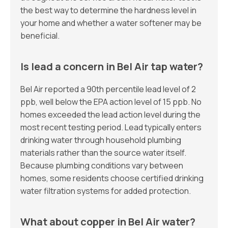
the best way to determine the hardness level in
your home and whether a water softener may be
beneficial.
Is lead a concern in Bel Air tap water?
Bel Air reported a 90th percentile lead level of 2
ppb, well below the EPA action level of 15 ppb. No
homes exceeded the lead action level during the
most recent testing period. Lead typically enters
drinking water through household plumbing
materials rather than the source water itself.
Because plumbing conditions vary between
homes, some residents choose certified drinking
water filtration systems for added protection.
What about copper in Bel Air water?