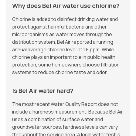
Why does Bel Air water use chlorine?
Chlorine is added to disinfect drinking water and
protect against harmful bacteria and other
microorganisms as water moves through the
distribution system. Bel Air reported a running
annual average chlorine level of 1.8 ppm. While
chlorine plays an important role in public health
protection, some homeowners choose filtration
systems to reduce chlorine taste and odor.
Is Bel Air water hard?
The most recent Water Quality Report does not
include a hardness measurement. Because Bel Air
uses a combination of surface water and
groundwater sources, hardness levels can vary
throughout the service area. A local water test is