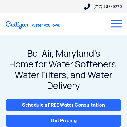
(717) 537-9772
Bel Air, Maryland’s
Home for Water Softeners,
Water Filters, and Water
Delivery
Schedule a FREE Water Consultation
Get Pricing