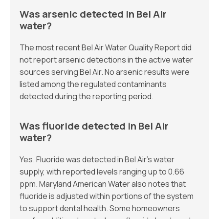
Was arsenic detected in Bel Air
water?
The most recent Bel Air Water Quality Report did
not report arsenic detections in the active water
sources serving Bel Air. No arsenic results were
listed among the regulated contaminants
detected during the reporting period.
Was fluoride detected in Bel Air
water?
Yes. Fluoride was detected in Bel Air’s water
supply, with reported levels ranging up to 0.66
ppm. Maryland American Water also notes that
fluoride is adjusted within portions of the system
to support dental health. Some homeowners