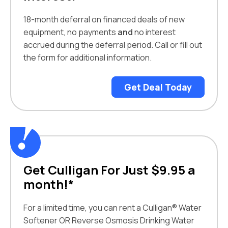
18-month deferral on financed deals of new
equipment, no payments
and
no interest
accrued during the deferral period. Call or fill out
the form for additional information.
Get Deal Today
Get Culligan For Just $9.95 a
month!*
For a limited time, you can rent a Culligan® Water
Softener OR Reverse Osmosis Drinking Water