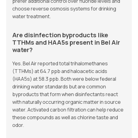
prefer additional control over fluoride levels and
choose reverse osmosis systems for drinking
water treatment.
Are disinfection byproducts like
TTHMs and HAA5s present in Bel Air
water?
Yes. Bel Air reported total trihalomethanes
(TTHMs) at 64.7 ppb and haloacetic acids
(HAA5s) at 58.3 ppb. Both were below federal
drinking water standards but are common
byproducts that form when disinfectants react
with naturally occurring organic matter in source
water. Activated carbon filtration can help reduce
these compounds as well as chlorine taste and
odor.