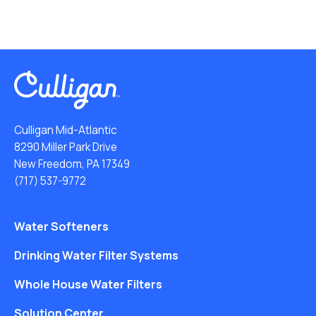
Culligan Mid-Atlantic
8290 Miller Park Drive
New Freedom, PA 17349
(717) 537-9772
Water Softeners
Drinking Water Filter Systems
Whole House Water Filters
Solution Center