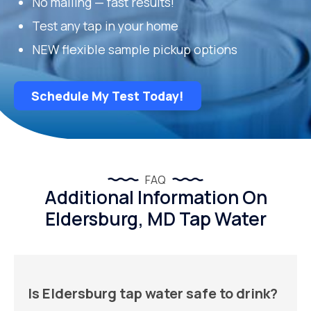
No mailing — fast results!
Test any tap in your home
NEW flexible sample pickup options
Schedule My Test Today!
FAQ
Additional Information On
Eldersburg, MD Tap Water
Is Eldersburg tap water safe to drink?