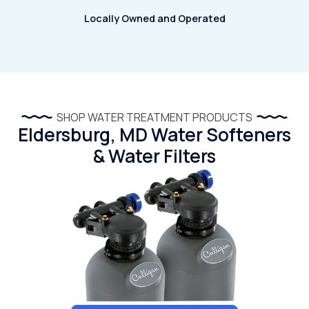
Locally Owned and Operated
SHOP WATER TREATMENT PRODUCTS
Eldersburg, MD Water Softeners
& Water Filters