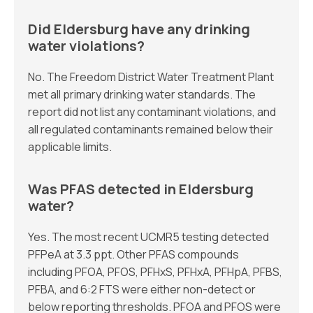
Did Eldersburg have any drinking
water violations?
No. The Freedom District Water Treatment Plant
met all primary drinking water standards. The
report did not list any contaminant violations, and
all regulated contaminants remained below their
applicable limits.
Was PFAS detected in Eldersburg
water?
Yes. The most recent UCMR5 testing detected
PFPeA at 3.3 ppt. Other PFAS compounds
including PFOA, PFOS, PFHxS, PFHxA, PFHpA, PFBS,
PFBA, and 6:2 FTS were either non-detect or
below reporting thresholds. PFOA and PFOS were