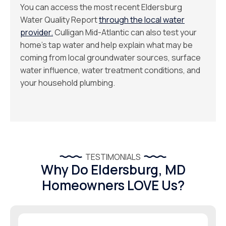
You can access the most recent Eldersburg
Water Quality Report
through the local water
provider.
Culligan Mid-Atlantic can also test your
home’s tap water and help explain what may be
coming from local groundwater sources, surface
water influence, water treatment conditions, and
your household plumbing.
TESTIMONIALS
Why Do Eldersburg, MD
Homeowners LOVE Us?