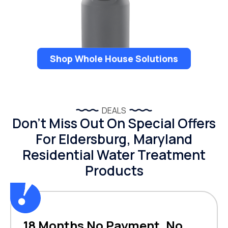
Shop Whole House Solutions
DEALS
Don’t Miss Out On Special Offers
For Eldersburg, Maryland
Residential Water Treatment
Products
18 Months No Payment, No