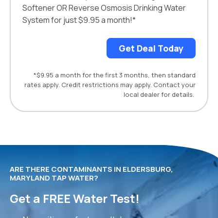
Softener OR Reverse Osmosis Drinking Water
System for just $9.95 a month!*
Get Deal Today
*$9.95 a month for the first 3 months, then standard
rates apply. Credit restrictions may apply. Contact your
local dealer for details.
ARE THERE CONTAMINANTS IN ELDERSBURG,
MARYLAND TAP WATER?
Get a FREE Water Test!