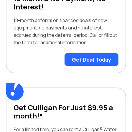
Interest!
18-month deferral on financed deals of new
equipment, no payments
and
no interest
accrued during the deferral period. Call or fill out
the form for additional information.
Get Deal Today
Get Culligan For Just $9.95 a
month!*
For a limited time, you can rent a Culligan® Water