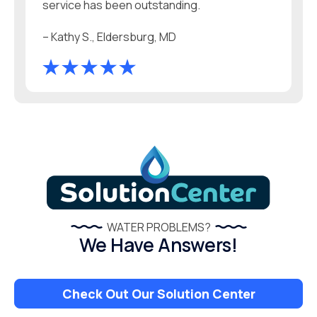
service has been outstanding.
– Kathy S., Eldersburg, MD
WATER PROBLEMS?
We Have Answers!
Check Out Our Solution Center