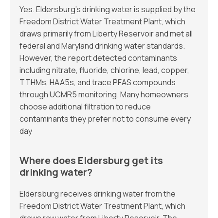
Yes. Eldersburg’s drinking water is supplied by the
Freedom District Water Treatment Plant, which
draws primarily from Liberty Reservoir and met all
federal and Maryland drinking water standards.
However, the report detected contaminants
including nitrate, fluoride, chlorine, lead, copper,
TTHMs, HAA5s, and trace PFAS compounds
through UCMR5 monitoring. Many homeowners
choose additional filtration to reduce
contaminants they prefer not to consume every
day
Where does Eldersburg get its
drinking water?
Eldersburg receives drinking water from the
Freedom District Water Treatment Plant, which