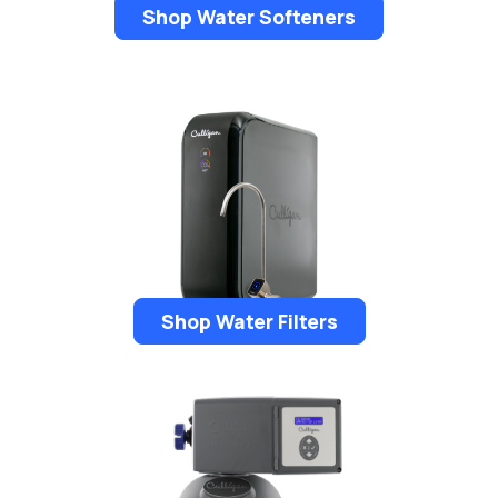
Shop Water Softeners
Shop Water Filters