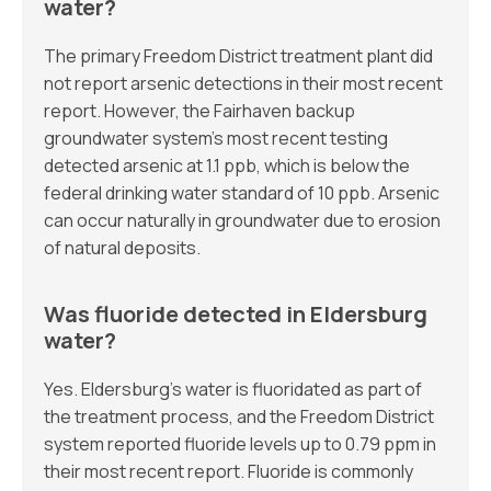
water?
The primary Freedom District treatment plant did
not report arsenic detections in their most recent
report. However, the Fairhaven backup
groundwater system’s most recent testing
detected arsenic at 1.1 ppb, which is below the
federal drinking water standard of 10 ppb. Arsenic
can occur naturally in groundwater due to erosion
of natural deposits.
Was fluoride detected in Eldersburg
water?
Yes. Eldersburg’s water is fluoridated as part of
the treatment process, and the Freedom District
system reported fluoride levels up to 0.79 ppm in
their most recent report. Fluoride is commonly