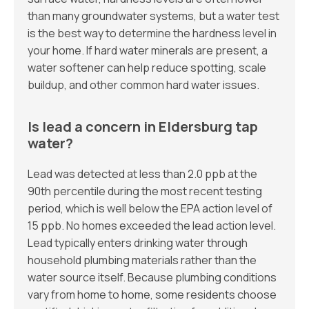
than many groundwater systems, but a water test
is the best way to determine the hardness level in
your home. If hard water minerals are present, a
water softener can help reduce spotting, scale
buildup, and other common hard water issues.
Is lead a concern in Eldersburg tap
water?
Lead was detected at less than 2.0 ppb at the
90th percentile during the most recent testing
period, which is well below the EPA action level of
15 ppb. No homes exceeded the lead action level.
Lead typically enters drinking water through
household plumbing materials rather than the
water source itself. Because plumbing conditions
vary from home to home, some residents choose