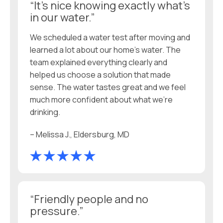
“It’s nice knowing exactly what’s
in our water.”
We scheduled a water test after moving and
learned a lot about our home’s water. The
team explained everything clearly and
helped us choose a solution that made
sense. The water tastes great and we feel
much more confident about what we’re
drinking.
– Melissa J., Eldersburg, MD
“Friendly people and no
pressure.”