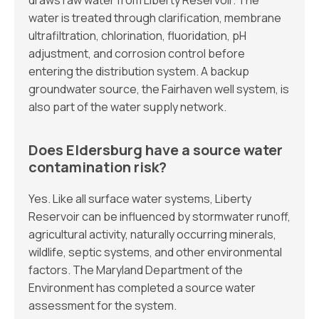
draws raw water from Liberty Reservoir. The
water is treated through clarification, membrane
ultrafiltration, chlorination, fluoridation, pH
adjustment, and corrosion control before
entering the distribution system. A backup
groundwater source, the Fairhaven well system, is
also part of the water supply network.
Does Eldersburg have a source water
contamination risk?
Yes. Like all surface water systems, Liberty
Reservoir can be influenced by stormwater runoff,
agricultural activity, naturally occurring minerals,
wildlife, septic systems, and other environmental
factors. The Maryland Department of the
Environment has completed a source water
assessment for the system.