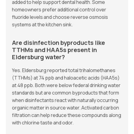
added to help support dental health. Some
homeowners prefer additional control over
fluoride levels and choose reverse osmosis
systems at the kitchen sink.
Are disinfection byproducts like
TTHMs and HAA5s present in
Eldersburg water?
Yes. Eldersburg reported total trihalomethanes
(TTHMs) at 74 ppb and haloacetic acids (HAA5s)
at 48 ppb. Both were below federal drinking water
standards but are common byproducts that form
when disinfectants react with naturally occurring
organic matter in source water. Activated carbon
filtration can help reduce these compounds along
with chlorine taste and odor.