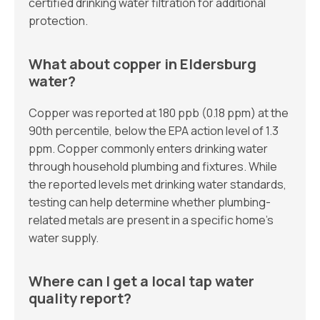
certified drinking water filtration for additional
protection.
What about copper in Eldersburg
water?
Copper was reported at 180 ppb (0.18 ppm) at the
90th percentile, below the EPA action level of 1.3
ppm. Copper commonly enters drinking water
through household plumbing and fixtures. While
the reported levels met drinking water standards,
testing can help determine whether plumbing-
related metals are present in a specific home’s
water supply.
Where can I get a local tap water
quality report?