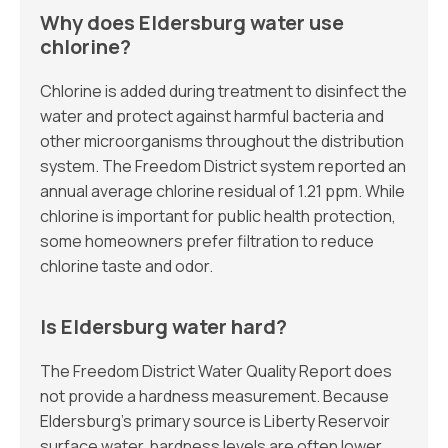
Why does Eldersburg water use
chlorine?
Chlorine is added during treatment to disinfect the
water and protect against harmful bacteria and
other microorganisms throughout the distribution
system. The Freedom District system reported an
annual average chlorine residual of 1.21 ppm. While
chlorine is important for public health protection,
some homeowners prefer filtration to reduce
chlorine taste and odor.
Is Eldersburg water hard?
The Freedom District Water Quality Report does
not provide a hardness measurement. Because
Eldersburg’s primary source is Liberty Reservoir
surface water, hardness levels are often lower