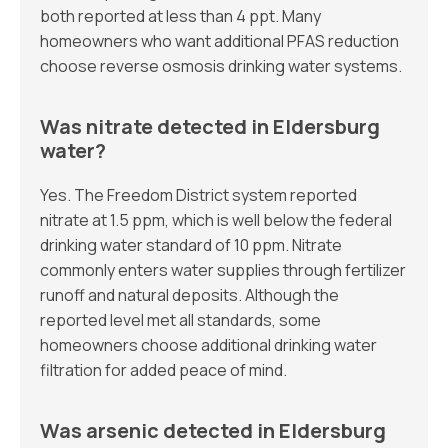
both reported at less than 4 ppt. Many
homeowners who want additional PFAS reduction
choose reverse osmosis drinking water systems.
Was nitrate detected in Eldersburg
water?
Yes. The Freedom District system reported
nitrate at 1.5 ppm, which is well below the federal
drinking water standard of 10 ppm. Nitrate
commonly enters water supplies through fertilizer
runoff and natural deposits. Although the
reported level met all standards, some
homeowners choose additional drinking water
filtration for added peace of mind.
Was arsenic detected in Eldersburg