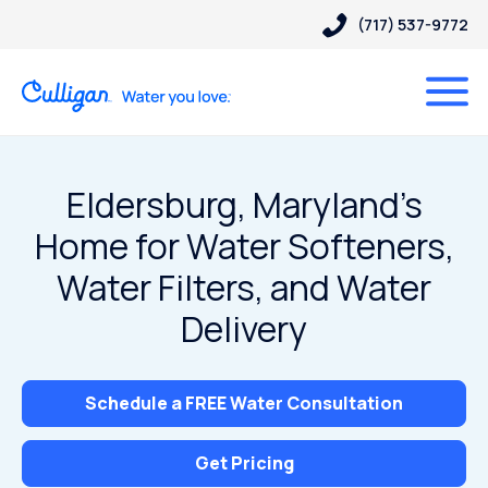
(717) 537-9772
Eldersburg, Maryland’s
Home for Water Softeners,
Water Filters, and Water
Delivery
Schedule a FREE Water Consultation
Get Pricing