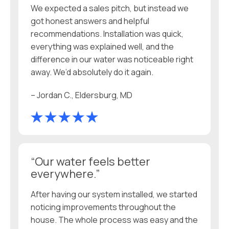
We expected a sales pitch, but instead we
got honest answers and helpful
recommendations. Installation was quick,
everything was explained well, and the
difference in our water was noticeable right
away. We’d absolutely do it again.
– Jordan C., Eldersburg, MD
“Our water feels better
everywhere.”
After having our system installed, we started
noticing improvements throughout the
house. The whole process was easy and the