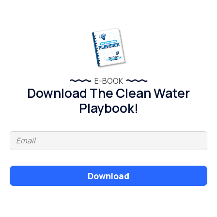
E-BOOK
Download The Clean Water
Playbook!
Download