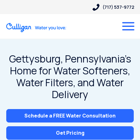
(717) 537-9772
Gettysburg, Pennsylvania’s
Home for Water Softeners,
Water Filters, and Water
Delivery
Schedule a FREE Water Consultation
Get Pricing