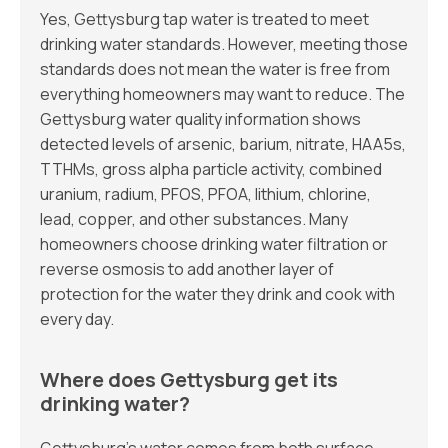
Yes, Gettysburg tap water is treated to meet
drinking water standards. However, meeting those
standards does not mean the water is free from
everything homeowners may want to reduce. The
Gettysburg water quality information shows
detected levels of arsenic, barium, nitrate, HAA5s,
TTHMs, gross alpha particle activity, combined
uranium, radium, PFOS, PFOA, lithium, chlorine,
lead, copper, and other substances. Many
homeowners choose drinking water filtration or
reverse osmosis to add another layer of
protection for the water they drink and cook with
every day.
Where does Gettysburg get its
drinking water?