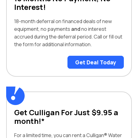
Interest!
18-month deferral on financed deals of new
equipment, no payments
and
no interest
accrued during the deferral period. Call or fill out
the form for additional information.
Get Deal Today
Get Culligan For Just $9.95 a
month!*
For a limited time, you can rent a Culligan® Water