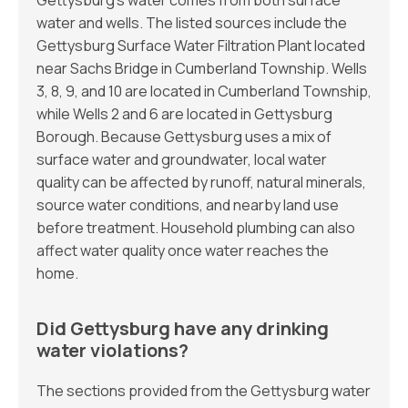
Gettysburg’s water comes from both surface
water and wells. The listed sources include the
Gettysburg Surface Water Filtration Plant located
near Sachs Bridge in Cumberland Township. Wells
3, 8, 9, and 10 are located in Cumberland Township,
while Wells 2 and 6 are located in Gettysburg
Borough. Because Gettysburg uses a mix of
surface water and groundwater, local water
quality can be affected by runoff, natural minerals,
source water conditions, and nearby land use
before treatment. Household plumbing can also
affect water quality once water reaches the
home.
Did Gettysburg have any drinking
water violations?
The sections provided from the Gettysburg water