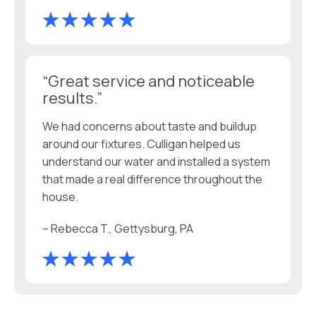
“Great service and noticeable
results.”
We had concerns about taste and buildup
around our fixtures. Culligan helped us
understand our water and installed a system
that made a real difference throughout the
house.
– Rebecca T., Gettysburg, PA