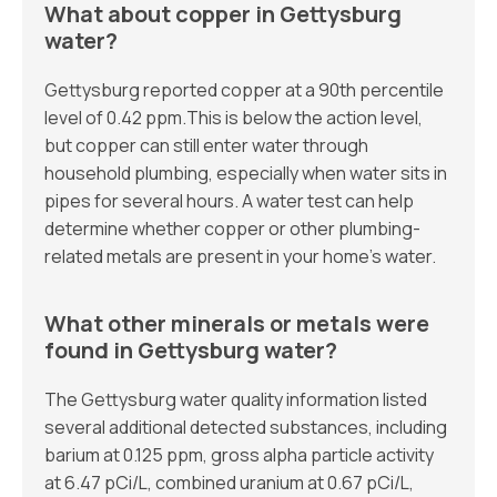
What about copper in Gettysburg
water?
Gettysburg reported copper at a 90th percentile
level of 0.42 ppm.This is below the action level,
but copper can still enter water through
household plumbing, especially when water sits in
pipes for several hours. A water test can help
determine whether copper or other plumbing-
related metals are present in your home’s water.
What other minerals or metals were
found in Gettysburg water?
The Gettysburg water quality information listed
several additional detected substances, including
barium at 0.125 ppm, gross alpha particle activity
at 6.47 pCi/L, combined uranium at 0.67 pCi/L,