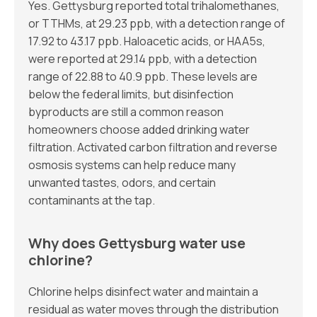
Yes. Gettysburg reported total trihalomethanes,
or TTHMs, at 29.23 ppb, with a detection range of
17.92 to 43.17 ppb. Haloacetic acids, or HAA5s,
were reported at 29.14 ppb, with a detection
range of 22.88 to 40.9 ppb. These levels are
below the federal limits, but disinfection
byproducts are still a common reason
homeowners choose added drinking water
filtration. Activated carbon filtration and reverse
osmosis systems can help reduce many
unwanted tastes, odors, and certain
contaminants at the tap.
Why does Gettysburg water use
chlorine?
Chlorine helps disinfect water and maintain a
residual as water moves through the distribution