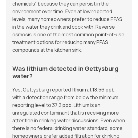
chemicals” because they can persist in the
environment over time. Even at low reported
levels, many homeowners prefer to reduce PFAS
in the water they drink and cook with. Reverse
osmosis is one of the most common point-of-use
treatment options for reducing many PFAS
compounds at the kitchen sink.
Was lithium detected in Gettysburg
water?
Yes. Gettysburg reported lithium at 18.56 ppb,
with a detection range from below the minimum
reporting level to 37.2 ppb. Lithium is an
unregulated contaminant that is receiving more
attention in drinking water discussions. Even when
there is no federal drinking water standard, some
homeowners prefer added filtration for drinking