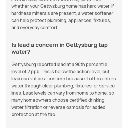
whether your Gettysburg home has hard water. If
hardness minerals are present, a water softener
can help protect plumbing, appliances, fixtures,
and everyday comfort.
Is lead a concern in Gettysburg tap
water?
Gettysburg reported lead at a 90th percentile
level of 2 ppb.This is below the action level, but
lead can still be a concern because it often enters
water through older plumbing, fixtures, or service
lines. Lead levels can vary from home to home, so
many homeowners choose certified drinking
water filtration or reverse osmosis for added
protection at the tap.