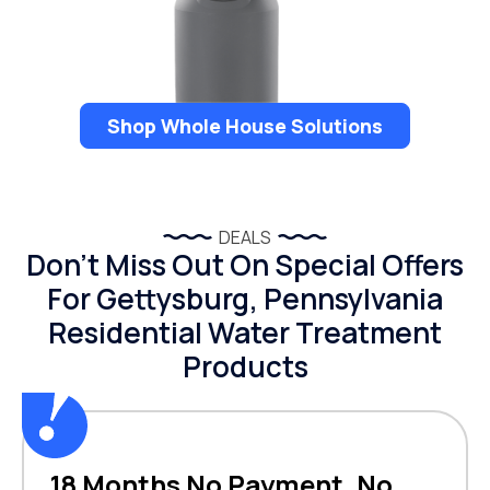
Shop Whole House Solutions
DEALS
Don’t Miss Out On Special Offers
For Gettysburg, Pennsylvania
Residential Water Treatment
Products
18 Months No Payment, No