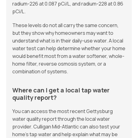
radium-226 at 0.087 pCi/L, and radium-228 at 0.86
pCi/L.
These levels do not all carry the same concern,
but they show why homeowners may want to
understand what is in their daily-use water. A local
water test can help determine whether your home
would benefit most from a water softener, whole-
home filter, reverse osmosis system, or a
combination of systems.
Where can I get a local tap water
quality report?
You can access the most recent Gettysburg
water quality report through the local water
provider. Culligan Mid-Atlantic can also test your
home’s tap water and help explain what may be