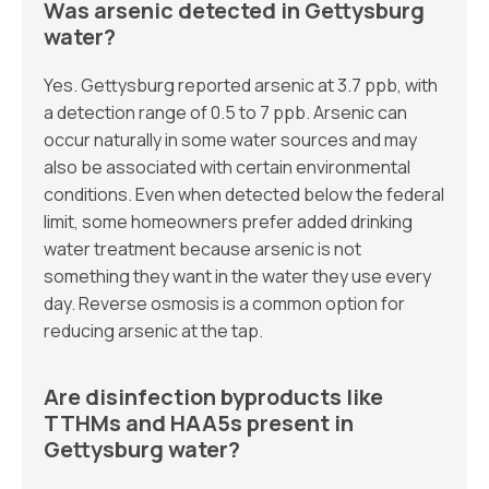
Was arsenic detected in Gettysburg
water?
Yes. Gettysburg reported arsenic at 3.7 ppb, with
a detection range of 0.5 to 7 ppb. Arsenic can
occur naturally in some water sources and may
also be associated with certain environmental
conditions. Even when detected below the federal
limit, some homeowners prefer added drinking
water treatment because arsenic is not
something they want in the water they use every
day. Reverse osmosis is a common option for
reducing arsenic at the tap.
Are disinfection byproducts like
TTHMs and HAA5s present in
Gettysburg water?