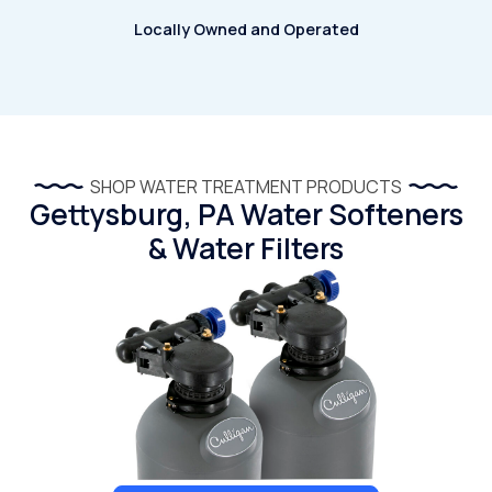
Locally Owned and Operated
SHOP WATER TREATMENT PRODUCTS
Gettysburg, PA Water Softeners
& Water Filters