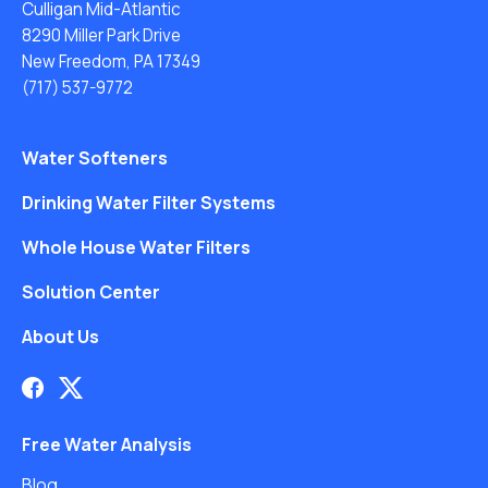
Culligan Mid-Atlantic
8290 Miller Park Drive
New Freedom, PA 17349
(717) 537-9772
Water Softeners
Drinking Water Filter Systems
Whole House Water Filters
Solution Center
About Us
Free Water Analysis
Blog