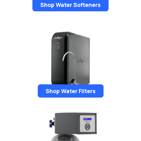
Shop Water Softeners
Shop Water Filters