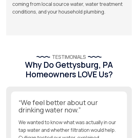
coming from local source water, water treatment
conditions, and your household plumbing.
TESTIMONIALS
Why Do Gettysburg, PA
Homeowners LOVE Us?
“We feel better about our
drinking water now.”
We wanted to know what was actually in our
tap water and whether filtration would help.
Culligan tested our water, explained