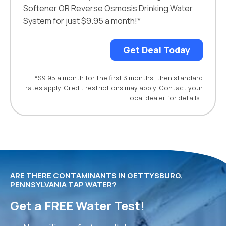
Softener OR Reverse Osmosis Drinking Water
System for just $9.95 a month!*
Get Deal Today
*$9.95 a month for the first 3 months, then standard
rates apply. Credit restrictions may apply. Contact your
local dealer for details.
ARE THERE CONTAMINANTS IN GETTYSBURG,
PENNSYLVANIA TAP WATER?
Get a FREE Water Test!