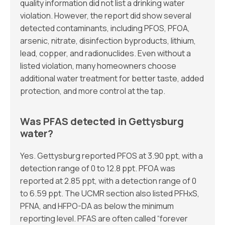
quality information did not list a drinking water
violation. However, the report did show several
detected contaminants, including PFOS, PFOA,
arsenic, nitrate, disinfection byproducts, lithium,
lead, copper, and radionuclides. Even without a
listed violation, many homeowners choose
additional water treatment for better taste, added
protection, and more control at the tap.
Was PFAS detected in Gettysburg
water?
Yes. Gettysburg reported PFOS at 3.90 ppt, with a
detection range of 0 to 12.8 ppt. PFOA was
reported at 2.85 ppt, with a detection range of 0
to 6.59 ppt. The UCMR section also listed PFHxS,
PFNA, and HFPO-DA as below the minimum
reporting level. PFAS are often called “forever