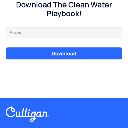
Download The Clean Water
Playbook!
Download