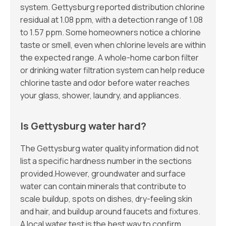
system. Gettysburg reported distribution chlorine
residual at 1.08 ppm, with a detection range of 1.08
to 1.57 ppm. Some homeowners notice a chlorine
taste or smell, even when chlorine levels are within
the expected range. A whole-home carbon filter
or drinking water filtration system can help reduce
chlorine taste and odor before water reaches
your glass, shower, laundry, and appliances.
Is Gettysburg water hard?
The Gettysburg water quality information did not
list a specific hardness number in the sections
provided.However, groundwater and surface
water can contain minerals that contribute to
scale buildup, spots on dishes, dry-feeling skin
and hair, and buildup around faucets and fixtures.
A local water test is the best way to confirm