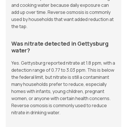
and cooking water because daily exposure can
add up over time. Reverse osmosis is commonly
used by households that want added reduction at
the tap.
Was nitrate detected in Gettysburg
water?
Yes. Gettysburg reported nitrate at 1.8 ppm, with a
detection range of 0.77 to 3.03 ppm. This is below
the federal limit, but nitrate is still a contaminant
many households prefer to reduce, especially
homes with infants, young children, pregnant
women, or anyone with certain health concerns.
Reverse osmosis is commonly used to reduce
nitrate in drinking water.