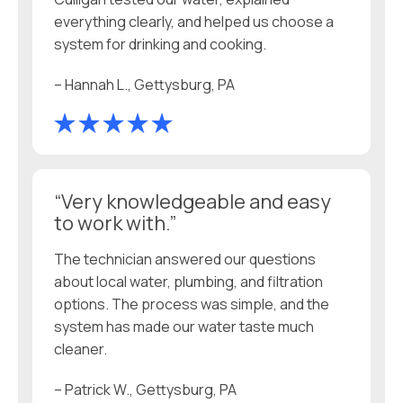
everything clearly, and helped us choose a
system for drinking and cooking.
– Hannah L., Gettysburg, PA
“Very knowledgeable and easy
to work with.”
The technician answered our questions
about local water, plumbing, and filtration
options. The process was simple, and the
system has made our water taste much
cleaner.
– Patrick W., Gettysburg, PA