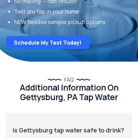
No mailing — fast results!
Test any tap in your home
NEW flexible sample pickup options
Schedule My Test Today!
FAQ
Additional Information On
Gettysburg, PA Tap Water
Is Gettysburg tap water safe to drink?