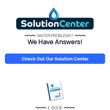
WATER PROBLEMS?
We Have Answers!
Check Out Our Solution Center
E-BOOK