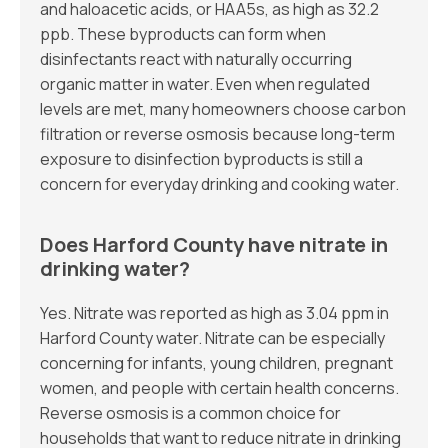
and haloacetic acids, or HAA5s, as high as 32.2
ppb. These byproducts can form when
disinfectants react with naturally occurring
organic matter in water. Even when regulated
levels are met, many homeowners choose carbon
filtration or reverse osmosis because long-term
exposure to disinfection byproducts is still a
concern for everyday drinking and cooking water.
Does Harford County have nitrate in
drinking water?
Yes. Nitrate was reported as high as 3.04 ppm in
Harford County water. Nitrate can be especially
concerning for infants, young children, pregnant
women, and people with certain health concerns.
Reverse osmosis is a common choice for
households that want to reduce nitrate in drinking