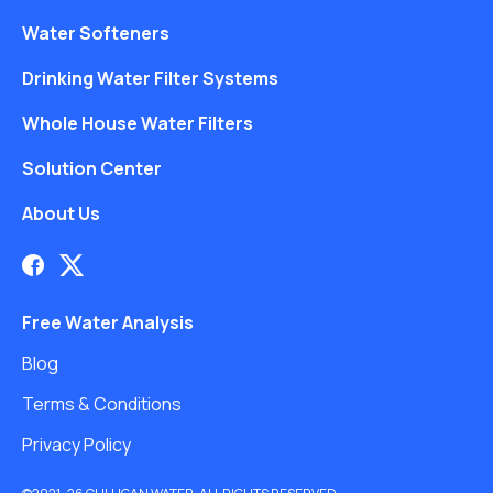
Water Softeners
Drinking Water Filter Systems
Whole House Water Filters
Solution Center
About Us
Free Water Analysis
Blog
Terms & Conditions
Privacy Policy