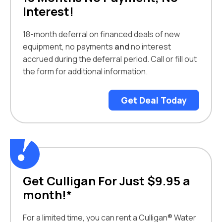
Interest!
18-month deferral on financed deals of new
equipment, no payments
and
no interest
accrued during the deferral period. Call or fill out
the form for additional information.
Get Deal Today
Get Culligan For Just $9.95 a
month!*
For a limited time, you can rent a Culligan® Water