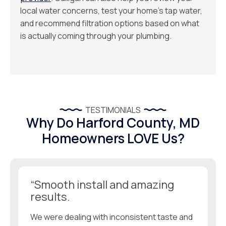
local water concerns, test your home’s tap water,
and recommend filtration options based on what
is actually coming through your plumbing.
TESTIMONIALS
Why Do Harford County, MD
Homeowners LOVE Us?
“Smooth install and amazing
results.
We were dealing with inconsistent taste and