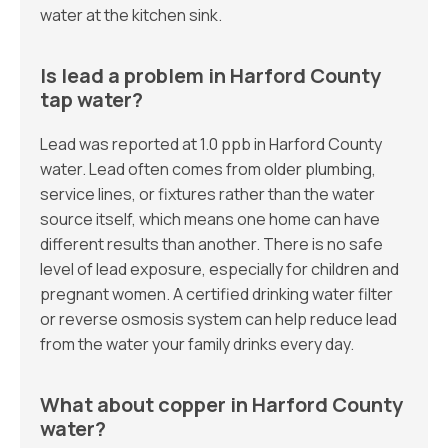
water at the kitchen sink.
Is lead a problem in Harford County
tap water?
Lead was reported at 1.0 ppb in Harford County
water. Lead often comes from older plumbing,
service lines, or fixtures rather than the water
source itself, which means one home can have
different results than another. There is no safe
level of lead exposure, especially for children and
pregnant women. A certified drinking water filter
or reverse osmosis system can help reduce lead
from the water your family drinks every day.
What about copper in Harford County
water?