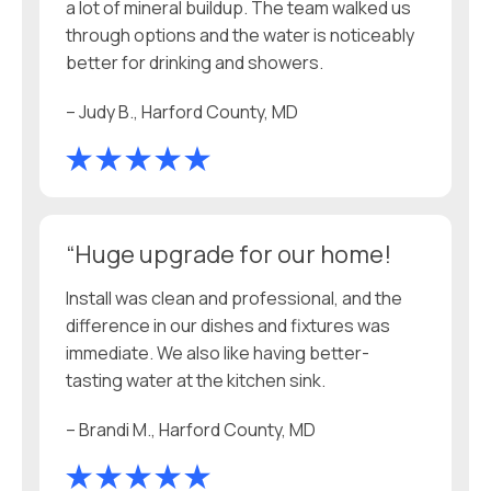
a lot of mineral buildup. The team walked us
through options and the water is noticeably
better for drinking and showers.
– Judy B., Harford County, MD
“Huge upgrade for our home!
Install was clean and professional, and the
difference in our dishes and fixtures was
immediate. We also like having better-
tasting water at the kitchen sink.
– Brandi M., Harford County, MD