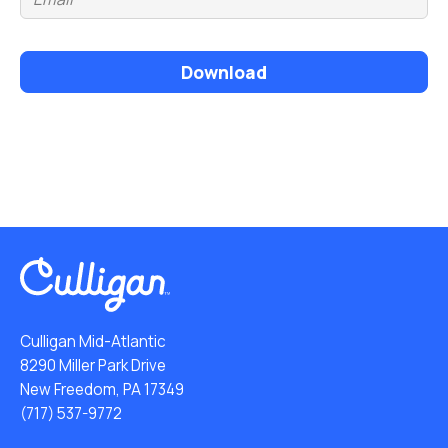
Download
Culligan Mid-Atlantic
8290 Miller Park Drive
New Freedom, PA 17349
(717) 537-9772