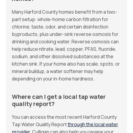
Many Harford County homes benefit from a two-
part setup: whole-home carbon filtration for
chlorine, taste, odor, and certain disinfection
byproducts, plus under-sink reverse osmosis for
drinking and cooking water. Reverse osmosis can
help reduce nitrate, lead, copper, PFAS, fluoride,
sodium, and other dissolved substances at the
kitchen sink. If your home also has scale, spots, or
mineral buildup, a water softener may help
depending on your in-home hardness.
Where can I get a local tap water
quality report?
You can access the most recent Harford County
Tap Water Quality Report
through the local water
provider
. Culligan can also help you review your