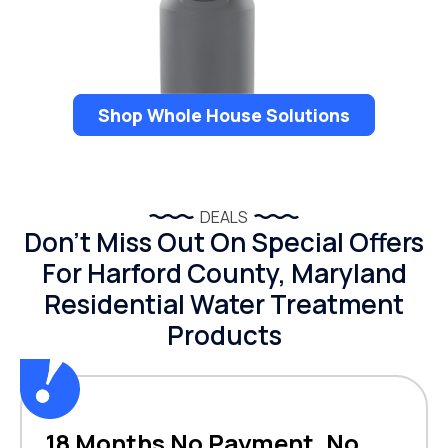
Shop Whole House Solutions
DEALS
Don’t Miss Out On Special Offers
For Harford County, Maryland
Residential Water Treatment
Products
18 Months No Payment, No