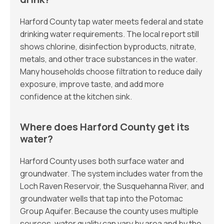
Harford County tap water meets federal and state
drinking water requirements. The local report still
shows chlorine, disinfection byproducts, nitrate,
metals, and other trace substances in the water.
Many households choose filtration to reduce daily
exposure, improve taste, and add more
confidence at the kitchen sink.
Where does Harford County get its
water?
Harford County uses both surface water and
groundwater. The system includes water from the
Loch Raven Reservoir, the Susquehanna River, and
groundwater wells that tap into the Potomac
Group Aquifer. Because the county uses multiple
sources, water quality can vary by area and by the