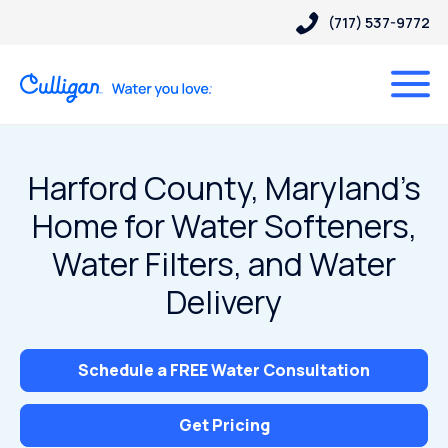
(717) 537-9772
Harford County, Maryland’s
Home for Water Softeners,
Water Filters, and Water
Delivery
Schedule a FREE Water Consultation
Get Pricing