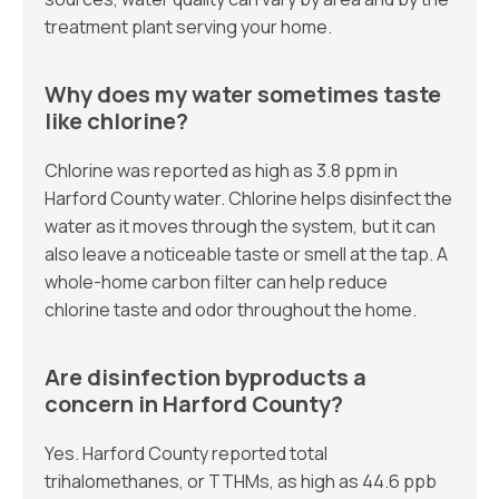
treatment plant serving your home.
Why does my water sometimes taste
like chlorine?
Chlorine was reported as high as 3.8 ppm in
Harford County water. Chlorine helps disinfect the
water as it moves through the system, but it can
also leave a noticeable taste or smell at the tap. A
whole-home carbon filter can help reduce
chlorine taste and odor throughout the home.
Are disinfection byproducts a
concern in Harford County?
Yes. Harford County reported total
trihalomethanes, or TTHMs, as high as 44.6 ppb