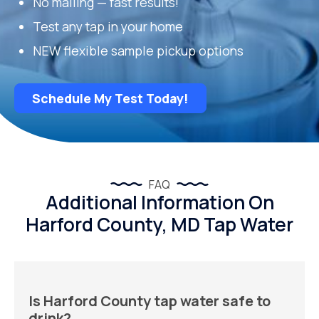
No mailing — fast results!
Test any tap in your home
NEW flexible sample pickup options
Schedule My Test Today!
FAQ
Additional Information On
Harford County, MD Tap Water
Is Harford County tap water safe to
drink?