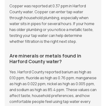
Copper was reported at 0.37 ppm in Harford
County water. Copper can enter tap water
through household plumbing, especially when
water sits in pipes for several hours. If your home
has older plumbing or you notice a metallic taste,
testing your tap water can help determine
whether filtration is the right next step.
Are minerals or metals found in
Harford County water?
Yes. Harford County reported barium as high as
0.10 ppm, fluoride as high as 0.76 ppm, manganese
as high as 0.022 ppm, nickel as high as 0.005 ppm,
and sodium as high as 85.4 ppm. These values can
affect taste, household preferences, and how
comfortable people feel using tap water every