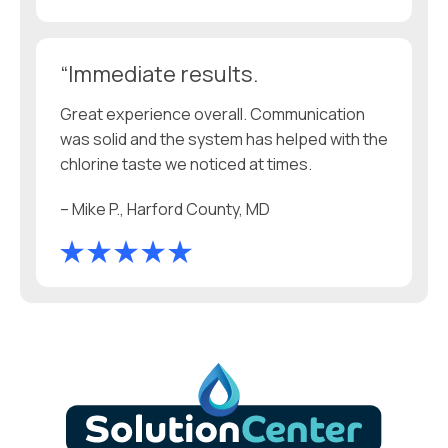
“Immediate results.
Great experience overall. Communication
was solid and the system has helped with the
chlorine taste we noticed at times.
– Mike P., Harford County, MD