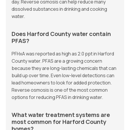
day. Reverse osmosis can help reduce many
dissolved substances in drinking and cooking
water.
Does Harford County water contain
PFAS?
PFHxA was reported as high as 2.0 ppt in Harford
County water. PFAS are a growing concern
because they are long-lasting chemicals that can
build up over time. Even low-level detections can
lead homeowners to look for added protection.
Reverse osmosis is one of the most common
options for reducing PFAS in drinking water.
What water treatment systems are
most common for Harford County
homes?