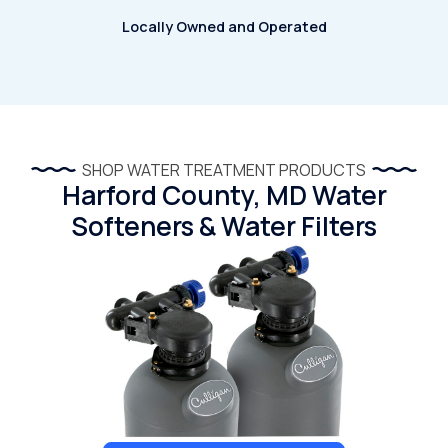
Locally Owned and Operated
SHOP WATER TREATMENT PRODUCTS
Harford County, MD Water
Softeners & Water Filters