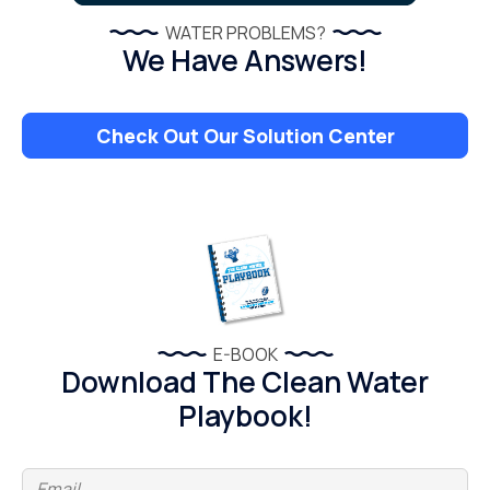
WATER PROBLEMS?
We Have Answers!
Check Out Our Solution Center
E-BOOK
Download The Clean Water
Playbook!