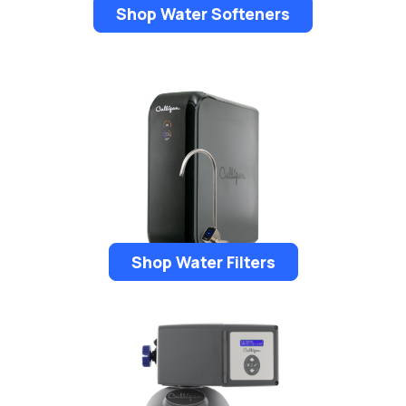
Shop Water Softeners
Shop Water Filters