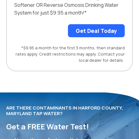
Softener OR Reverse Osmosis Drinking Water
System for just $9.95 a month!*
Get Deal Today
*$9.95 a month for the first 3 months, then standard
rates apply. Credit restrictions may apply. Contact your
local dealer for details.
ARE THERE CONTAMINANTS IN HARFORD COUNTY,
MARYLAND TAP WATER?
Get a FREE Water Test!