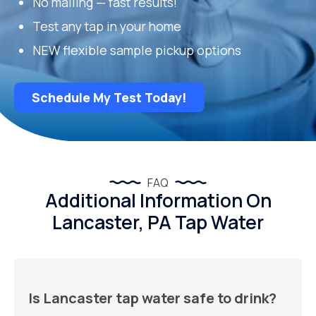
No mailing — fast results!
Test any tap in your home
NEW flexible sample pickup options
Schedule My Test Today!
FAQ
Additional Information On
Lancaster, PA Tap Water
Is Lancaster tap water safe to drink?