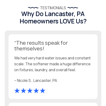
TESTIMONIALS
Why Do Lancaster, PA
Homeowners LOVE Us?
“The results speak for
themselves!
We had very hard water issues and constant
scale. The softener made a huge difference
on fixtures, laundry, and overall feel.
– Nicole S., Lancaster, PA