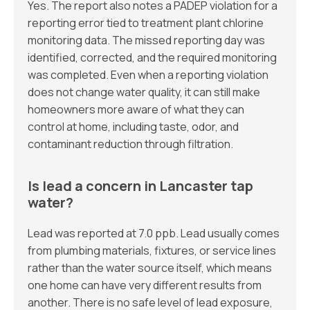
Yes. The report also notes a PADEP violation for a
reporting error tied to treatment plant chlorine
monitoring data. The missed reporting day was
identified, corrected, and the required monitoring
was completed. Even when a reporting violation
does not change water quality, it can still make
homeowners more aware of what they can
control at home, including taste, odor, and
contaminant reduction through filtration.
Is lead a concern in Lancaster tap
water?
Lead was reported at 7.0 ppb. Lead usually comes
from plumbing materials, fixtures, or service lines
rather than the water source itself, which means
one home can have very different results from
another. There is no safe level of lead exposure,