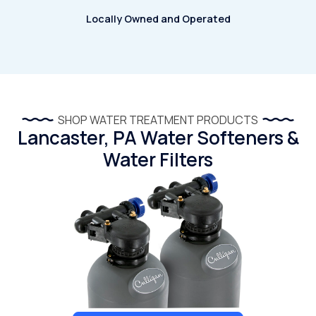
Locally Owned and Operated
SHOP WATER TREATMENT PRODUCTS
Lancaster, PA Water Softeners &
Water Filters