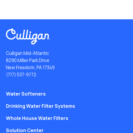
Culligan Mid-Atlantic
8290 Miller Park Drive
New Freedom, PA 17349
(717) 537-9772
Water Softeners
Drinking Water Filter Systems
Whole House Water Filters
Solution Center