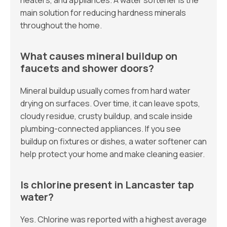
heaters, and appliances. A water softener is the
main solution for reducing hardness minerals
throughout the home.
What causes mineral buildup on
faucets and shower doors?
Mineral buildup usually comes from hard water
drying on surfaces. Over time, it can leave spots,
cloudy residue, crusty buildup, and scale inside
plumbing-connected appliances. If you see
buildup on fixtures or dishes, a water softener can
help protect your home and make cleaning easier.
Is chlorine present in Lancaster tap
water?
Yes. Chlorine was reported with a highest average