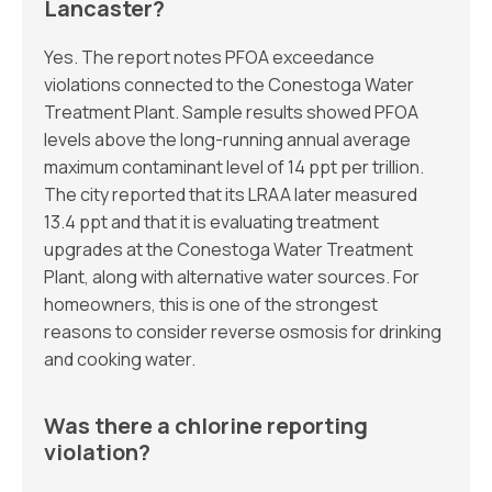
Lancaster?
Yes. The report notes PFOA exceedance
violations connected to the Conestoga Water
Treatment Plant. Sample results showed PFOA
levels above the long-running annual average
maximum contaminant level of 14 ppt per trillion.
The city reported that its LRAA later measured
13.4 ppt and that it is evaluating treatment
upgrades at the Conestoga Water Treatment
Plant, along with alternative water sources. For
homeowners, this is one of the strongest
reasons to consider reverse osmosis for drinking
and cooking water.
Was there a chlorine reporting
violation?