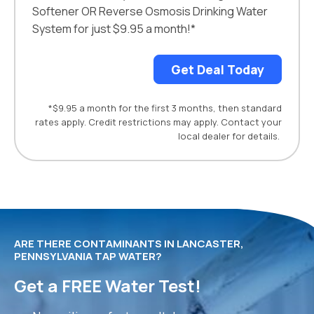
Softener OR Reverse Osmosis Drinking Water
System for just $9.95 a month!*
Get Deal Today
*$9.95 a month for the first 3 months, then standard
rates apply. Credit restrictions may apply. Contact your
local dealer for details.
ARE THERE CONTAMINANTS IN LANCASTER,
PENNSYLVANIA TAP WATER?
Get a FREE Water Test!