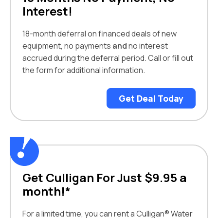
Interest!
18-month deferral on financed deals of new
equipment, no payments
and
no interest
accrued during the deferral period. Call or fill out
the form for additional information.
Get Deal Today
Get Culligan For Just $9.95 a
month!*
For a limited time, you can rent a Culligan® Water