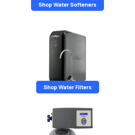
Shop Water Softeners
Shop Water Filters