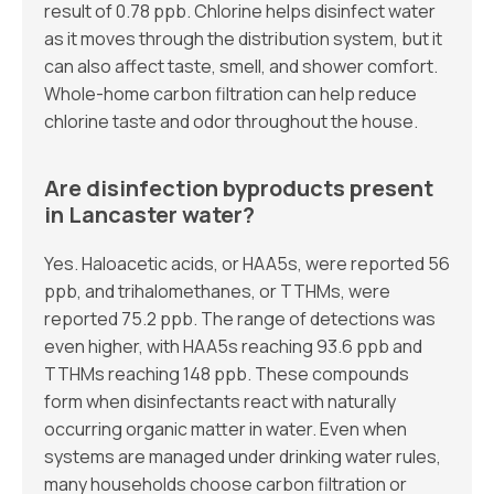
result of 0.78 ppb. Chlorine helps disinfect water
as it moves through the distribution system, but it
can also affect taste, smell, and shower comfort.
Whole-home carbon filtration can help reduce
chlorine taste and odor throughout the house.
Are disinfection byproducts present
in Lancaster water?
Yes. Haloacetic acids, or HAA5s, were reported 56
ppb, and trihalomethanes, or TTHMs, were
reported 75.2 ppb. The range of detections was
even higher, with HAA5s reaching 93.6 ppb and
TTHMs reaching 148 ppb. These compounds
form when disinfectants react with naturally
occurring organic matter in water. Even when
systems are managed under drinking water rules,
many households choose carbon filtration or