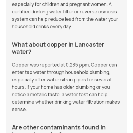
especially for children and pregnant women. A
certified drinking water filter or reverse osmosis
system can help reduce lead from the water your
household drinks every day.
What about copper in Lancaster
water?
Copper was reported at 0.235 ppm. Copper can
enter tap water through household plumbing,
especially after water sits in pipes for several
hours. If your home has older plumbing or you
notice a metallic taste, a water test can help
determine whether drinking water filtration makes
sense.
Are other contaminants found in