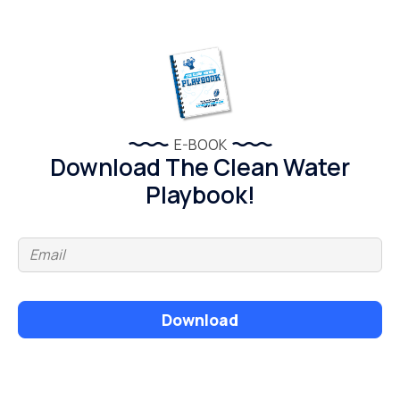
E-BOOK
Download The Clean Water
Playbook!
Download