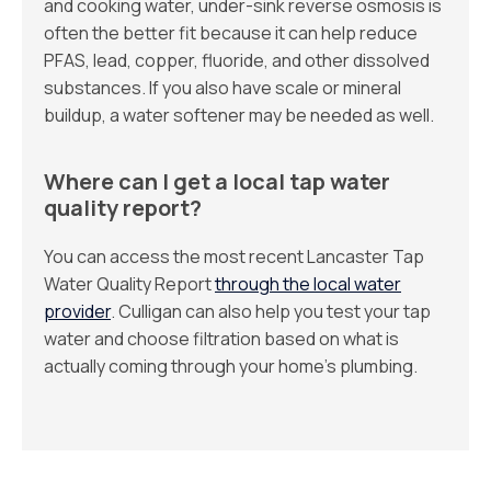
and cooking water, under-sink reverse osmosis is
often the better fit because it can help reduce
PFAS, lead, copper, fluoride, and other dissolved
substances. If you also have scale or mineral
buildup, a water softener may be needed as well.
Where can I get a local tap water
quality report?
You can access the most recent Lancaster Tap
Water Quality Report
through the local water
provider
. Culligan can also help you test your tap
water and choose filtration based on what is
actually coming through your home’s plumbing.