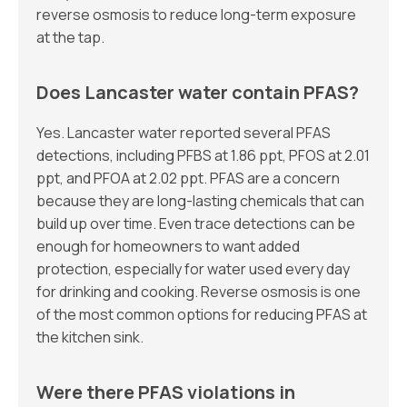
reverse osmosis to reduce long-term exposure
at the tap.
Does Lancaster water contain PFAS?
Yes. Lancaster water reported several PFAS
detections, including PFBS at 1.86 ppt, PFOS at 2.01
ppt, and PFOA at 2.02 ppt. PFAS are a concern
because they are long-lasting chemicals that can
build up over time. Even trace detections can be
enough for homeowners to want added
protection, especially for water used every day
for drinking and cooking. Reverse osmosis is one
of the most common options for reducing PFAS at
the kitchen sink.
Were there PFAS violations in