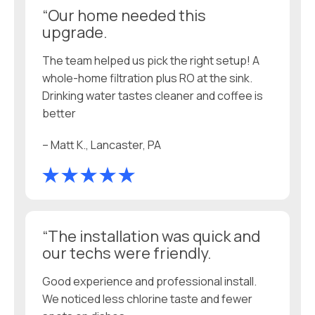
“Our home needed this
upgrade.
The team helped us pick the right setup! A
whole-home filtration plus RO at the sink.
Drinking water tastes cleaner and coffee is
better
– Matt K., Lancaster, PA
“The installation was quick and
our techs were friendly.
Good experience and professional install.
We noticed less chlorine taste and fewer