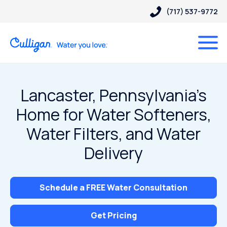
(717) 537-9772
Lancaster, Pennsylvania’s
Home for Water Softeners,
Water Filters, and Water
Delivery
Schedule a FREE Water Consultation
Get Pricing