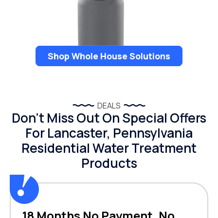
Shop Whole House Solutions
DEALS
Don’t Miss Out On Special Offers
For Lancaster, Pennsylvania
Residential Water Treatment
Products
18 Months No Payment, No