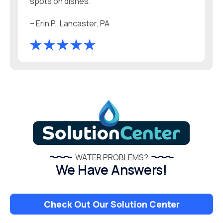
spots on dishes.
– Erin P., Lancaster, PA
WATER PROBLEMS?
We Have Answers!
Check Out Our Solution Center