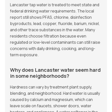
Lancaster tap water is treated to meet state and
federal drinking water requirements. The local
report still shows PFAS, chlorine, disinfection
byproducts, lead, copper, fluoride, barium, nickel,
and other trace substances in the water. Many
residents choose filtration because even
regulated or low-level contaminants can still raise
concerns with daily drinking, cooking, and long-
term exposure.
Why does Lancaster water seem hard
in some neighborhoods?
Hardness can vary by treatment plant supply,
blending, and neighborhood. Hard water is usually
caused by calcium and magnesium, which can
leave scale on faucets, shower doors, water