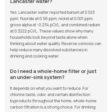
Lancaster water?
Yes. Lancaster water reported barium at 0.023
ppm, fluoride at 0.56 ppm, nickel at 0.001 ppm,
gross alpha at -0.234 pCi/L, and combined radium
at 0.3222 pCi/L. These values show why many
households look beyond taste alone when
thinking about water quality. Reverse osmosis can
help reduce many dissolved substances in
drinking and cooking water.
Do I need a whole-home filter or just
an under-sink system?
It depends on what you want to reduce. For
chlorine taste, odor, and certain disinfection
byproducts throughout the home, whole-home
carbon filtration is a strong choice. For drinking