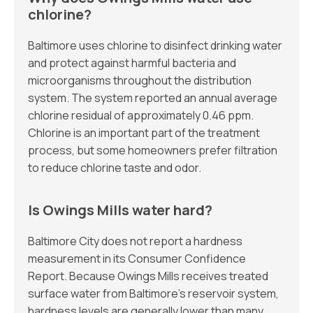
chlorine?
Baltimore uses chlorine to disinfect drinking water
and protect against harmful bacteria and
microorganisms throughout the distribution
system. The system reported an annual average
chlorine residual of approximately 0.46 ppm.
Chlorine is an important part of the treatment
process, but some homeowners prefer filtration
to reduce chlorine taste and odor.
Is Owings Mills water hard?
Baltimore City does not report a hardness
measurement in its Consumer Confidence
Report. Because Owings Mills receives treated
surface water from Baltimore’s reservoir system,
hardness levels are generally lower than many