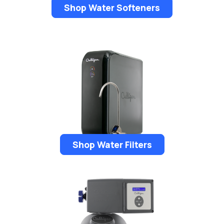
Shop Water Softeners
Shop Water Filters