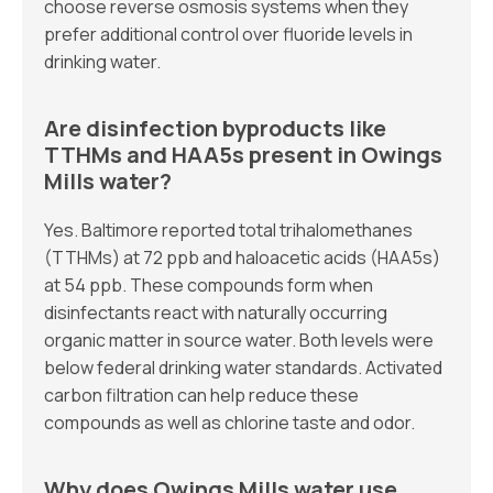
choose reverse osmosis systems when they
prefer additional control over fluoride levels in
drinking water.
Are disinfection byproducts like
TTHMs and HAA5s present in Owings
Mills water?
Yes. Baltimore reported total trihalomethanes
(TTHMs) at 72 ppb and haloacetic acids (HAA5s)
at 54 ppb. These compounds form when
disinfectants react with naturally occurring
organic matter in source water. Both levels were
below federal drinking water standards. Activated
carbon filtration can help reduce these
compounds as well as chlorine taste and odor.
Why does Owings Mills water use