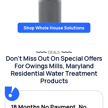
Shop Whole House Solutions
DEALS
Don’t Miss Out On Special Offers
For Owings Mills, Maryland
Residential Water Treatment
Products
18 Months No Payment, No