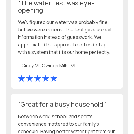
“The water test was eye-
opening.”
We’v figured our water was probably fine,
but we were curious. The test gave us real
information instead of guesswork. We
appreciated the approach and ended up
with a system that fits our home perfectly.
– Cindy M., Owings Mills, MD
“Great for a busy household.”
Between work, school, and sports,
convenience mattered to our family’s
schedule. Having better water right from our