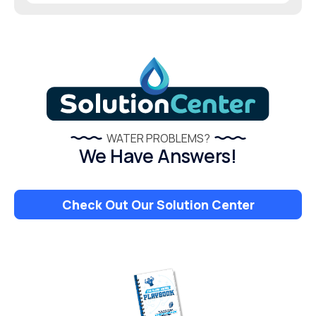
WATER PROBLEMS?
We Have Answers!
Check Out Our Solution Center