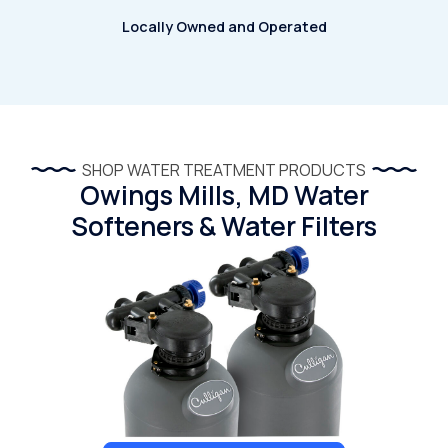
Locally Owned and Operated
SHOP WATER TREATMENT PRODUCTS
Owings Mills, MD Water
Softeners & Water Filters