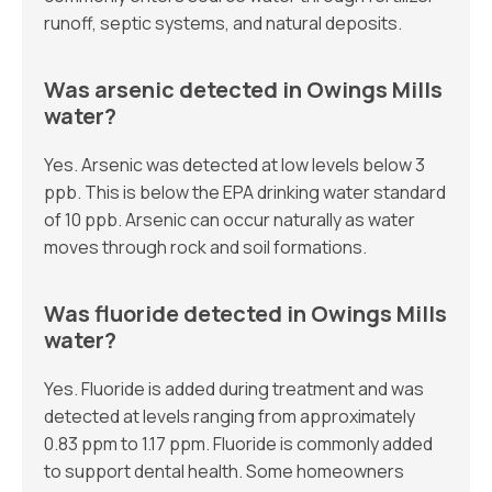
runoff, septic systems, and natural deposits.
Was arsenic detected in Owings Mills
water?
Yes. Arsenic was detected at low levels below 3
ppb. This is below the EPA drinking water standard
of 10 ppb. Arsenic can occur naturally as water
moves through rock and soil formations.
Was fluoride detected in Owings Mills
water?
Yes. Fluoride is added during treatment and was
detected at levels ranging from approximately
0.83 ppm to 1.17 ppm. Fluoride is commonly added
to support dental health. Some homeowners