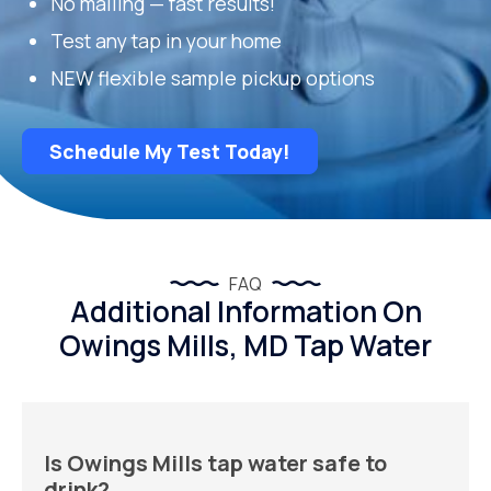
No mailing — fast results!
Test any tap in your home
NEW flexible sample pickup options
Schedule My Test Today!
FAQ
Additional Information On
Owings Mills, MD Tap Water
Is Owings Mills tap water safe to
drink?