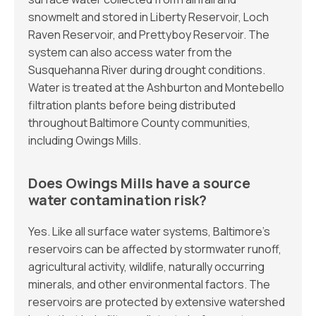
snowmelt and stored in Liberty Reservoir, Loch
Raven Reservoir, and Prettyboy Reservoir. The
system can also access water from the
Susquehanna River during drought conditions.
Water is treated at the Ashburton and Montebello
filtration plants before being distributed
throughout Baltimore County communities,
including Owings Mills.
Does Owings Mills have a source
water contamination risk?
Yes. Like all surface water systems, Baltimore’s
reservoirs can be affected by stormwater runoff,
agricultural activity, wildlife, naturally occurring
minerals, and other environmental factors. The
reservoirs are protected by extensive watershed