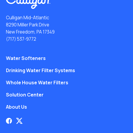
Culligan Mid-Atlantic
8290 Miller Park Drive
New Freedom, PA 17349
(717) 537-9772
Water Softeners
Drinking Water Filter Systems
Whole House Water Filters
Solution Center
About Us