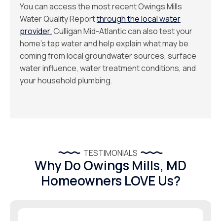
You can access the most recent Owings Mills
Water Quality Report
through the local water
provider.
Culligan Mid-Atlantic can also test your
home’s tap water and help explain what may be
coming from local groundwater sources, surface
water influence, water treatment conditions, and
your household plumbing.
TESTIMONIALS
Why Do Owings Mills, MD
Homeowners LOVE Us?