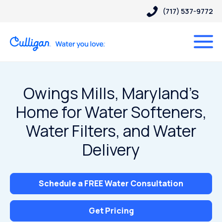
(717) 537-9772
Owings Mills, Maryland’s
Home for Water Softeners,
Water Filters, and Water
Delivery
Schedule a FREE Water Consultation
Get Pricing