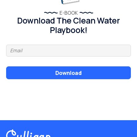
E-BOOK
Download The Clean Water
Playbook!
Download