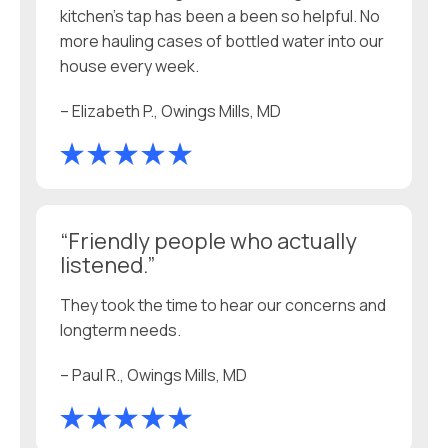
kitchen’s tap has been a been so helpful. No
more hauling cases of bottled water into our
house every week.
– Elizabeth P., Owings Mills, MD
“Friendly people who actually
listened.”
They took the time to hear our concerns and
longterm needs.
– Paul R., Owings Mills, MD