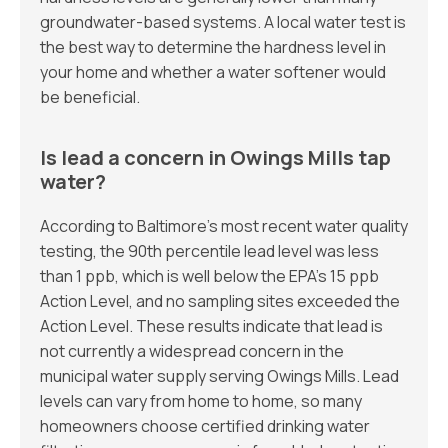
groundwater-based systems. A local water test is
the best way to determine the hardness level in
your home and whether a water softener would
be beneficial.
Is lead a concern in Owings Mills tap
water?
According to Baltimore’s most recent water quality
testing, the 90th percentile lead level was less
than 1 ppb, which is well below the EPA’s 15 ppb
Action Level, and no sampling sites exceeded the
Action Level. These results indicate that lead is
not currently a widespread concern in the
municipal water supply serving Owings Mills. Lead
levels can vary from home to home, so many
homeowners choose certified drinking water