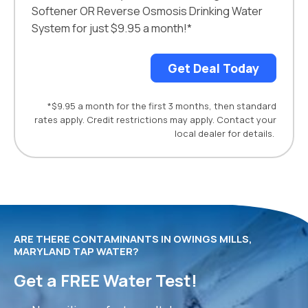
Softener OR Reverse Osmosis Drinking Water
System for just $9.95 a month!*
Get Deal Today
*$9.95 a month for the first 3 months, then standard
rates apply. Credit restrictions may apply. Contact your
local dealer for details.
ARE THERE CONTAMINANTS IN OWINGS MILLS,
MARYLAND TAP WATER?
Get a FREE Water Test!