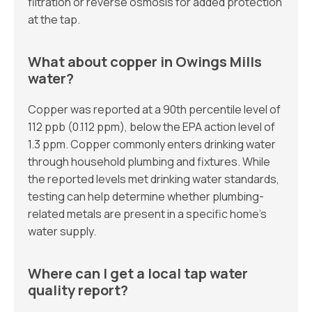
filtration or reverse osmosis for added protection
at the tap.
What about copper in Owings Mills
water?
Copper was reported at a 90th percentile level of
112 ppb (0.112 ppm), below the EPA action level of
1.3 ppm. Copper commonly enters drinking water
through household plumbing and fixtures. While
the reported levels met drinking water standards,
testing can help determine whether plumbing-
related metals are present in a specific home’s
water supply.
Where can I get a local tap water
quality report?