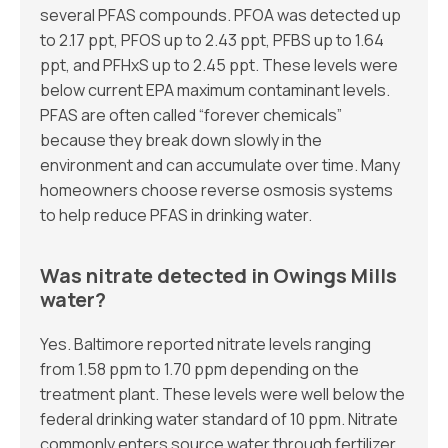
several PFAS compounds. PFOA was detected up
to 2.17 ppt, PFOS up to 2.43 ppt, PFBS up to 1.64
ppt, and PFHxS up to 2.45 ppt. These levels were
below current EPA maximum contaminant levels.
PFAS are often called “forever chemicals”
because they break down slowly in the
environment and can accumulate over time. Many
homeowners choose reverse osmosis systems
to help reduce PFAS in drinking water.
Was nitrate detected in Owings Mills
water?
Yes. Baltimore reported nitrate levels ranging
from 1.58 ppm to 1.70 ppm depending on the
treatment plant. These levels were well below the
federal drinking water standard of 10 ppm. Nitrate
commonly enters source water through fertilizer