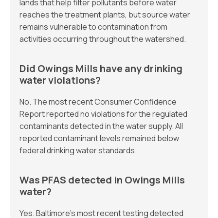
lands that help filter pollutants before water
reaches the treatment plants, but source water
remains vulnerable to contamination from
activities occurring throughout the watershed.
Did Owings Mills have any drinking
water violations?
No. The most recent Consumer Confidence
Report reported no violations for the regulated
contaminants detected in the water supply. All
reported contaminant levels remained below
federal drinking water standards.
Was PFAS detected in Owings Mills
water?
Yes. Baltimore’s most recent testing detected