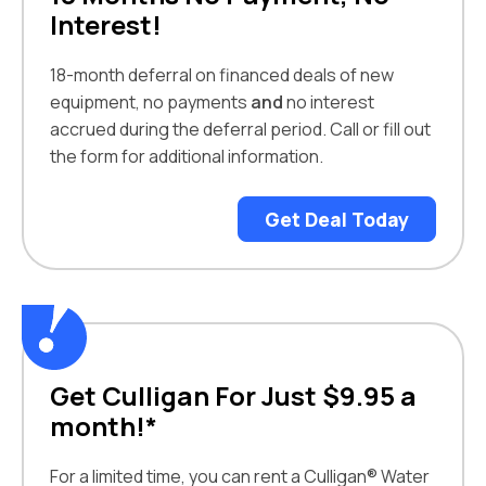
Interest!
18-month deferral on financed deals of new
equipment, no payments
and
no interest
accrued during the deferral period. Call or fill out
the form for additional information.
Get Deal Today
Get Culligan For Just $9.95 a
month!*
For a limited time, you can rent a Culligan® Water