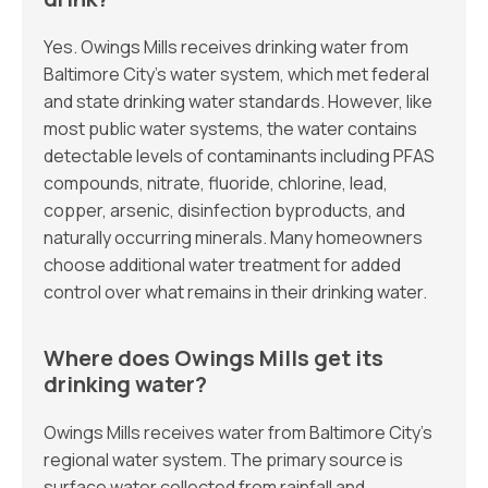
Yes. Owings Mills receives drinking water from
Baltimore City’s water system, which met federal
and state drinking water standards. However, like
most public water systems, the water contains
detectable levels of contaminants including PFAS
compounds, nitrate, fluoride, chlorine, lead,
copper, arsenic, disinfection byproducts, and
naturally occurring minerals. Many homeowners
choose additional water treatment for added
control over what remains in their drinking water.
Where does Owings Mills get its
drinking water?
Owings Mills receives water from Baltimore City’s
regional water system. The primary source is
surface water collected from rainfall and