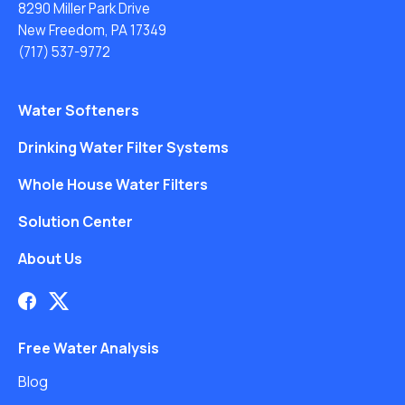
8290 Miller Park Drive
New Freedom, PA 17349
(717) 537-9772
Water Softeners
Drinking Water Filter Systems
Whole House Water Filters
Solution Center
About Us
Free Water Analysis
Blog