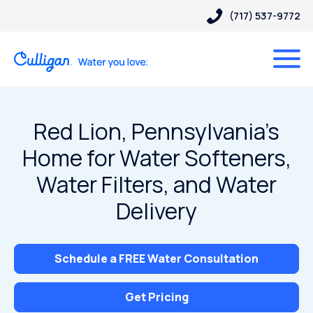
(717) 537-9772
Red Lion, Pennsylvania’s
Home for Water Softeners,
Water Filters, and Water
Delivery
Schedule a FREE Water Consultation
Get Pricing