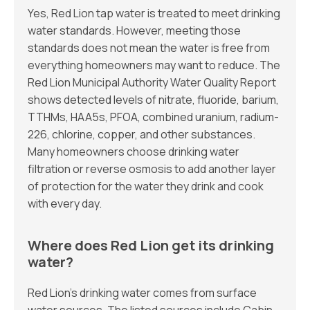
Yes, Red Lion tap water is treated to meet drinking
water standards. However, meeting those
standards does not mean the water is free from
everything homeowners may want to reduce. The
Red Lion Municipal Authority Water Quality Report
shows detected levels of nitrate, fluoride, barium,
TTHMs, HAA5s, PFOA, combined uranium, radium-
226, chlorine, copper, and other substances.
Many homeowners choose drinking water
filtration or reverse osmosis to add another layer
of protection for the water they drink and cook
with every day.
Where does Red Lion get its drinking
water?
Red Lion’s drinking water comes from surface