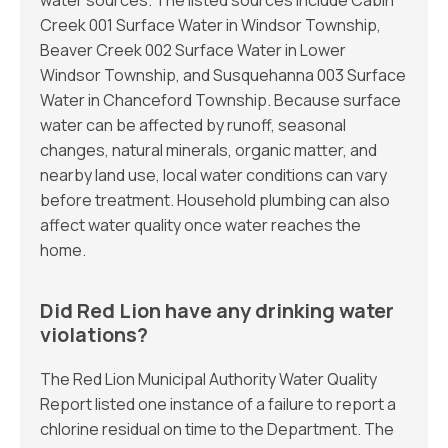
water sources. The listed sources include Cabin
Creek 001 Surface Water in Windsor Township,
Beaver Creek 002 Surface Water in Lower
Windsor Township, and Susquehanna 003 Surface
Water in Chanceford Township. Because surface
water can be affected by runoff, seasonal
changes, natural minerals, organic matter, and
nearby land use, local water conditions can vary
before treatment. Household plumbing can also
affect water quality once water reaches the
home.
Did Red Lion have any drinking water
violations?
The Red Lion Municipal Authority Water Quality
Report listed one instance of a failure to report a
chlorine residual on time to the Department. The