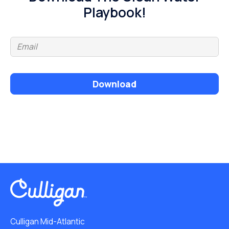
Playbook!
Download
Culligan Mid-Atlantic