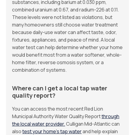
substances, including barium at 0.030 ppm,
combined uranium at 0.67, and radium-226 at 0.11.
These levels were not listed as violations, but
many homeowners still choose water treatment
because daily-use water can affect taste, odor,
fixtures, appliances, and peace of mind. A local
water test can help determine whether your home
would benefit most from a water softener, whole-
home filter, reverse osmosis system, or a
combination of systems.
Where can I get a local tap water
quality report?
You can access the most recent Red Lion
Municipal Authority Water Quality Report
through
the local water provider.
Culligan Mid-Atlantic can
also
test your home’s tap water
and help explain