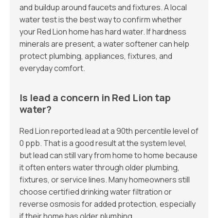
and buildup around faucets and fixtures. A local
water test is the best way to confirm whether
your Red Lion home has hard water. If hardness
minerals are present, a water softener can help
protect plumbing, appliances, fixtures, and
everyday comfort.
Is lead a concern in Red Lion tap
water?
Red Lion reported lead at a 90th percentile level of
0 ppb. That is a good result at the system level,
but lead can still vary from home to home because
it often enters water through older plumbing,
fixtures, or service lines. Many homeowners still
choose certified drinking water filtration or
reverse osmosis for added protection, especially
if their home has older plumbing.