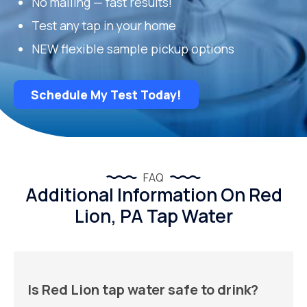
No mailing — fast results!
Test any tap in your home
NEW flexible sample pickup options
Schedule My Test Today!
FAQ
Additional Information On Red
Lion, PA Tap Water
Is Red Lion tap water safe to drink?