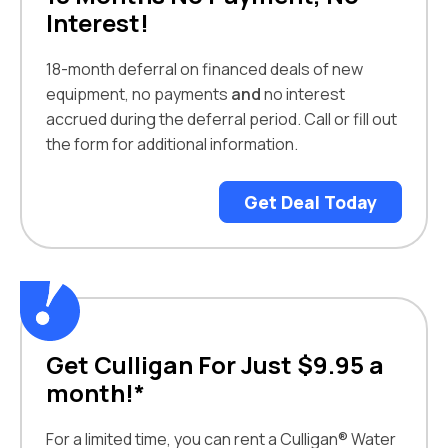
Interest!
18-month deferral on financed deals of new
equipment, no payments
and
no interest
accrued during the deferral period. Call or fill out
the form for additional information.
Get Deal Today
Get Culligan For Just $9.95 a
month!*
For a limited time, you can rent a Culligan® Water