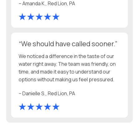
– Amanda K., Red Lion, PA
“We should have called sooner.”
We noticed a difference in the taste of our
water right away. The team was friendly, on
time, and made it easy to understand our
options without making us feel pressured.
– Danielle S., Red Lion, PA