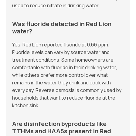
used to reduce nitrate in drinking water.
Was fluoride detected in Red Lion
water?
Yes. Red Lion reported fluoride at 0.66 ppm.
Fluoride levels can vary by source water and
treatment conditions. Some homeowners are
comfortable with fluoride in their drinking water,
while others prefer more control over what
remains in the water they drink and cook with
every day. Reverse osmosis is commonly used by
households that want to reduce fluoride at the
kitchen sink.
Are disinfection byproducts like
TTHMs and HAA5s present in Red