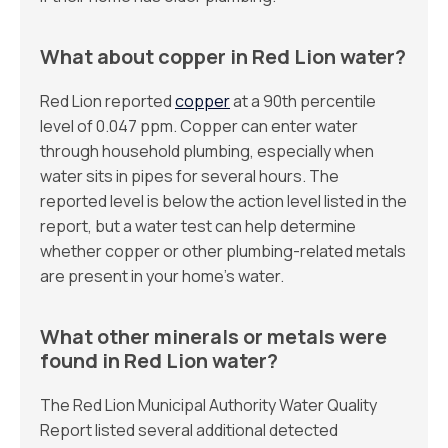
What about copper in Red Lion water?
Red Lion reported
copper
at a 90th percentile
level of 0.047 ppm. Copper can enter water
through household plumbing, especially when
water sits in pipes for several hours. The
reported level is below the action level listed in the
report, but a water test can help determine
whether copper or other plumbing-related metals
are present in your home’s water.
What other minerals or metals were
found in Red Lion water?
The Red Lion Municipal Authority Water Quality
Report listed several additional detected