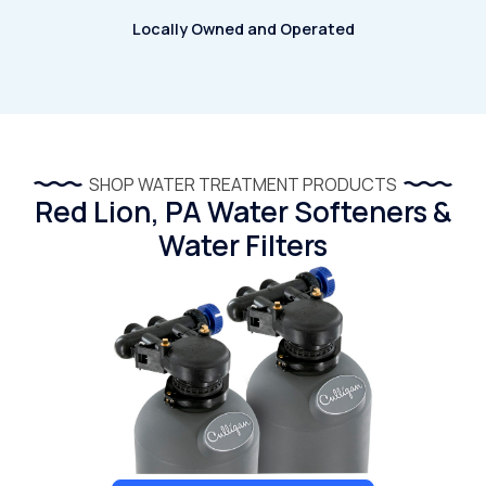
Locally Owned and Operated
SHOP WATER TREATMENT PRODUCTS
Red Lion, PA Water Softeners &
Water Filters