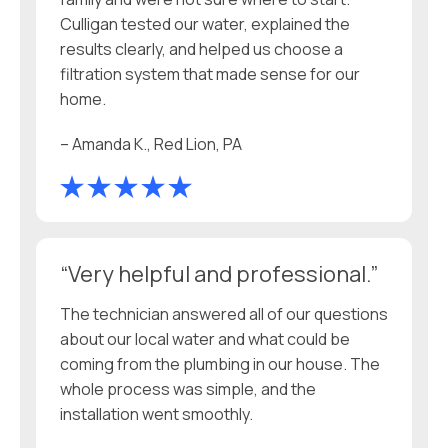
Culligan tested our water, explained the
results clearly, and helped us choose a
filtration system that made sense for our
home.
– Amanda K., Red Lion, PA
“Very helpful and professional.”
The technician answered all of our questions
about our local water and what could be
coming from the plumbing in our house. The
whole process was simple, and the
installation went smoothly.