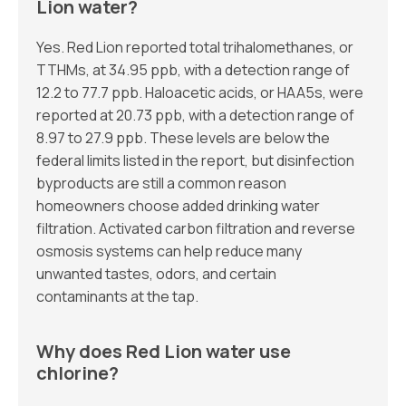
Lion water?
Yes. Red Lion reported total trihalomethanes, or
TTHMs, at 34.95 ppb, with a detection range of
12.2 to 77.7 ppb. Haloacetic acids, or HAA5s, were
reported at 20.73 ppb, with a detection range of
8.97 to 27.9 ppb. These levels are below the
federal limits listed in the report, but disinfection
byproducts are still a common reason
homeowners choose added drinking water
filtration. Activated carbon filtration and reverse
osmosis systems can help reduce many
unwanted tastes, odors, and certain
contaminants at the tap.
Why does Red Lion water use
chlorine?