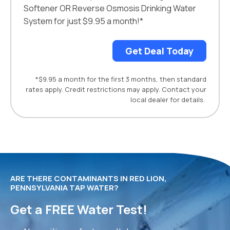
Softener OR Reverse Osmosis Drinking Water
System for just $9.95 a month!*
Get Deal Today
*$9.95 a month for the first 3 months, then standard
rates apply. Credit restrictions may apply. Contact your
local dealer for details.
ARE THERE CONTAMINANTS IN RED LION,
PENNSYLVANIA TAP WATER?
Get a FREE Water Test!