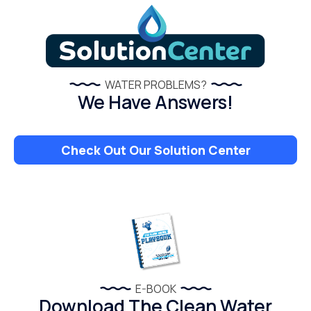
WATER PROBLEMS?
We Have Answers!
Check Out Our Solution Center
E-BOOK
Download The Clean Water