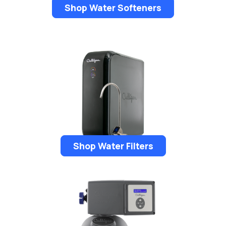
Shop Water Softeners
Shop Water Filters