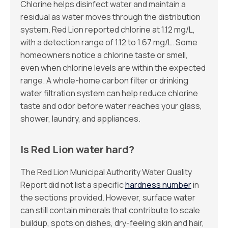
Chlorine helps disinfect water and maintain a
residual as water moves through the distribution
system. Red Lion reported chlorine at 1.12 mg/L,
with a detection range of 1.12 to 1.67 mg/L. Some
homeowners notice a chlorine taste or smell,
even when chlorine levels are within the expected
range. A whole-home carbon filter or drinking
water filtration system can help reduce chlorine
taste and odor before water reaches your glass,
shower, laundry, and appliances.
Is Red Lion water hard?
The Red Lion Municipal Authority Water Quality
Report did not list a specific
hardness number
in
the sections provided. However, surface water
can still contain minerals that contribute to scale
buildup, spots on dishes, dry-feeling skin and hair,