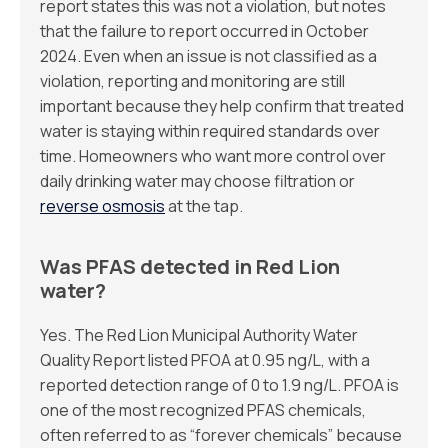
report states this was not a violation, but notes
that the failure to report occurred in October
2024. Even when an issue is not classified as a
violation, reporting and monitoring are still
important because they help confirm that treated
water is staying within required standards over
time. Homeowners who want more control over
daily drinking water may choose filtration or
reverse osmosis
at the tap.
Was PFAS detected in Red Lion
water?
Yes. The Red Lion Municipal Authority Water
Quality Report listed PFOA at 0.95 ng/L, with a
reported detection range of 0 to 1.9 ng/L. PFOA is
one of the most recognized PFAS chemicals,
often referred to as “forever chemicals” because