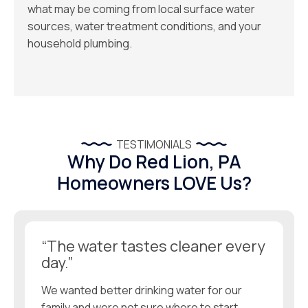
what may be coming from local surface water
sources, water treatment conditions, and your
household plumbing.
TESTIMONIALS
Why Do Red Lion, PA
Homeowners LOVE Us?
“The water tastes cleaner every
day.”
We wanted better drinking water for our
family and were not sure where to start.