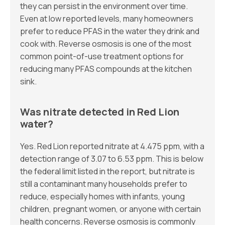
they can persist in the environment over time.
Even at low reported levels, many homeowners
prefer to reduce PFAS in the water they drink and
cook with. Reverse osmosis is one of the most
common point-of-use treatment options for
reducing many PFAS compounds at the kitchen
sink.
Was nitrate detected in Red Lion
water?
Yes. Red Lion reported nitrate at 4.475 ppm, with a
detection range of 3.07 to 6.53 ppm. This is below
the federal limit listed in the report, but nitrate is
still a contaminant many households prefer to
reduce, especially homes with infants, young
children, pregnant women, or anyone with certain
health concerns. Reverse osmosis is commonly