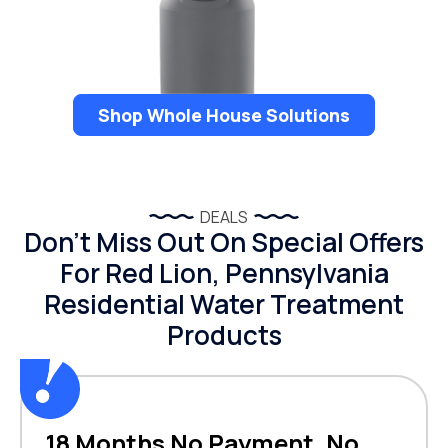
Shop Whole House Solutions
DEALS
Don’t Miss Out On Special Offers
For Red Lion, Pennsylvania
Residential Water Treatment
Products
18 Months No Payment, No