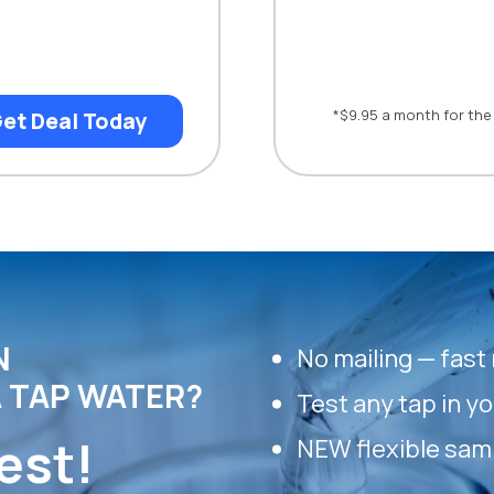
*$9.95 a month for the 
et Deal Today
N
No mailing — fast 
 TAP WATER?
Test any tap in y
est!
NEW flexible sam