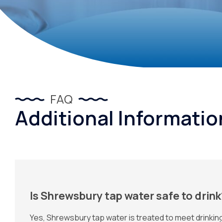
FAQ
Additional Informati
Is Shrewsbury tap water safe to drink
Yes, Shrewsbury tap water is treated to meet drinki