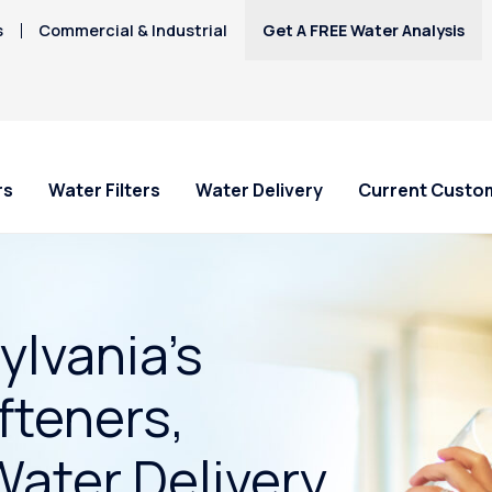
s
Commercial & Industrial
Get A FREE Water Analysis
rs
Water Filters
Water Delivery
Current Custo
lvania’s
fteners,
Water Delivery