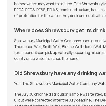
homeowners may want to reduce. The Shrewsbury Muni
PFOA, PFOS, PFBS, PFHxS, combined radium, barium, 
of protection for the water they drink and cook with e
Where does Shrewsbury get its drink
Shrewsbury Municipal Water Company uses groundwate
Thompson Well, Smith Well, Blouse Well, Home Well, 
formations, it can pick up naturally occurring minera
quality once water reaches the home.
Did Shrewsbury have any drinking wat
Yes. The Shrewsbury Municipal Water Company Water Qu
The July 30 chlorine distribution sample was tested, 
6, but were corrected after the July deadline. The D
corrected before a violation occurred. These noti