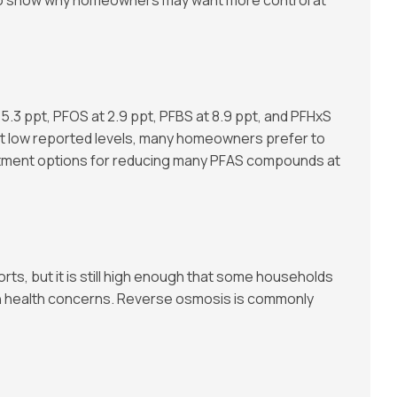
.3 ppt, PFOS at 2.9 ppt, PFBS at 8.9 ppt, and PFHxS
 at low reported levels, many homeowners prefer to
eatment options for reducing many PFAS compounds at
ports, but it is still high enough that some households
in health concerns. Reverse osmosis is commonly