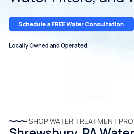
Schedule a FREE Water Consultation
Locally Owned and Operated
SHOP WATER TREATMENT PR
Shrewsbury, PA Water 