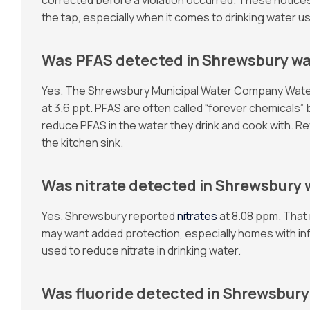
the tap, especially when it comes to drinking water u
Was PFAS detected in Shrewsbury wa
Yes. The Shrewsbury Municipal Water Company Water Qu
at 3.6 ppt. PFAS are often called “forever chemicals
reduce PFAS in the water they drink and cook with.
the kitchen sink.
Was nitrate detected in Shrewsbury 
Yes. Shrewsbury reported
nitrates
at 8.08 ppm. That r
may want added protection, especially homes with in
used to reduce nitrate in drinking water.
Was fluoride detected in Shrewsbury