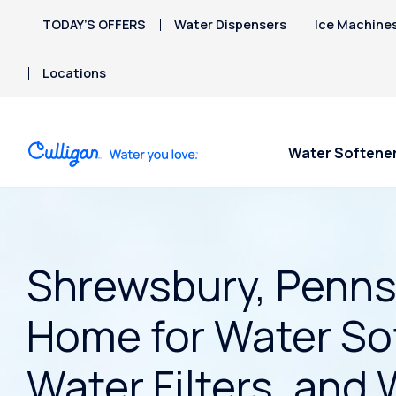
TODAY’S OFFERS
Water Dispensers
Ice Machine
Locations
Water Softene
Shrewsbury, Pennsy
Home for Water So
Water Filters, and 