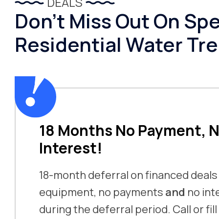
DEALS
Don’t Miss Out On Spe
Residential Water Tr
18 Months No Payment, 
Interest!
18-month deferral on financed deals
equipment, no payments
and
no int
during the deferral period. Call or fil