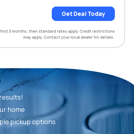
Get Deal Today
first 3 months, then standard rates apply. Credit restrictions
may apply. Contact your local dealer for details.
results!
our home
ple pickup options