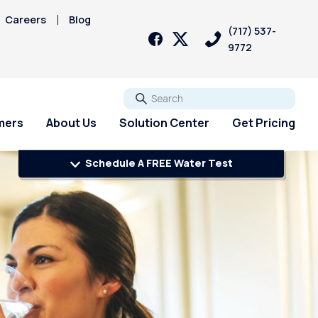
Careers
Blog
(717) 537-
9772
Go
mers
About Us
Solution Center
Get Pricing
Schedule A FREE Water Test