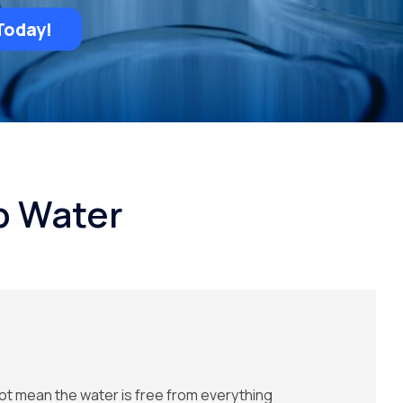
Today!
p Water
ot mean the water is free from everything