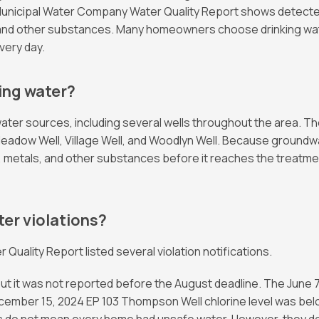
cipal Water Company Water Quality Report shows detected le
and other substances. Many homeowners choose drinking water
very day.
ing water?
r sources, including several wells throughout the area. Th
Meadow Well, Village Well, and Woodlyn Well. Because groundw
ls, metals, and other substances before it reaches the treatm
er violations?
ality Report listed several violation notifications.
but it was not reported before the August deadline. The June 
ecember 15, 2024 EP 103 Thompson Well chlorine level was belo
ces do not mean every home had unsafe water. However, they