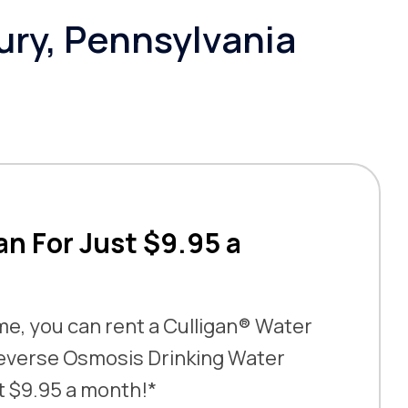
ury, Pennsylvania
an For Just $9.95 a
ime, you can rent a Culligan® Water
everse Osmosis Drinking Water
t $9.95 a month!*