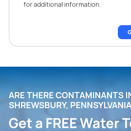
for additional information.
G
ARE THERE CONTAMINANTS I
SHREWSBURY, PENNSYLVANIA
Get a FREE Water T