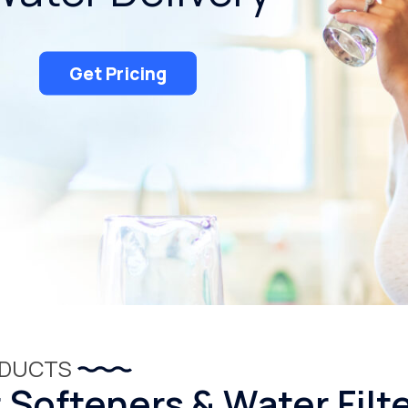
Get Pricing
ODUCTS
Softeners & Water Filt