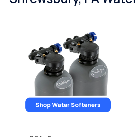
Shop Water Softeners