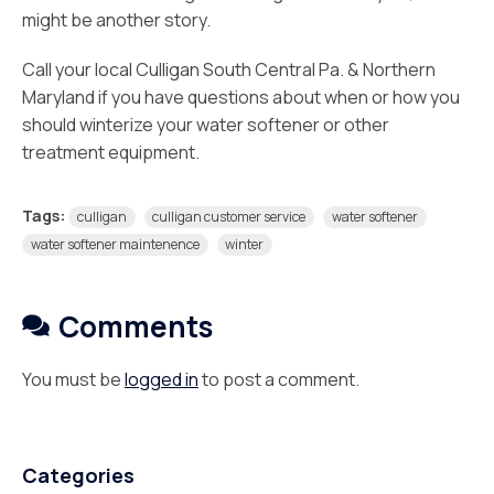
might be another story.
Call your local Culligan South Central Pa. & Northern
Maryland if you have questions about when or how you
should winterize your water softener or other
treatment equipment.
Tags:
culligan
culligan customer service
water softener
water softener maintenence
winter
Comments
You must be
logged in
to post a comment.
Categories