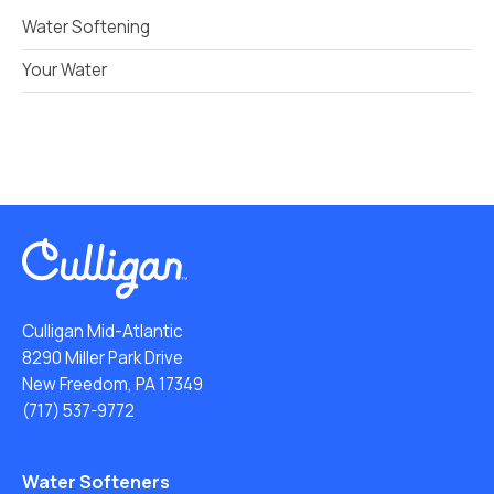
Water Softening
Your Water
Culligan Mid-Atlantic
8290 Miller Park Drive
New Freedom, PA 17349
(717) 537-9772
Water Softeners