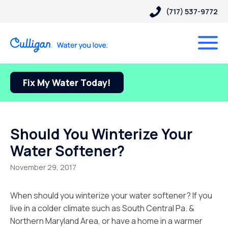
(717) 537-9772
Fix My Water Today!
Should You Winterize Your
Water Softener?
November 29, 2017
When should you winterize your water softener? If you
live in a colder climate such as South Central Pa. &
Northern Maryland Area, or have a home in a warmer