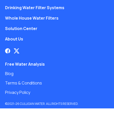
Drinking Water Filter Systems
Whole House Water Filters
Solution Center
About Us
Free Water Analysis
Blog
Terms & Conditions
Privacy Policy
©2021–26 CULLIGAN WATER. ALL RIGHTS RESERVED.