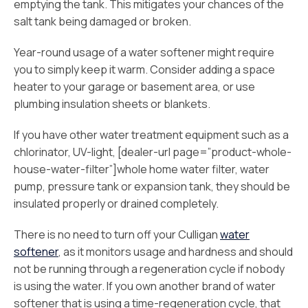
emptying the tank. This mitigates your chances of the
salt tank being damaged or broken.
Year-round usage of a water softener might require
you to simply keep it warm. Consider adding a space
heater to your garage or basement area, or use
plumbing insulation sheets or blankets.
If you have other water treatment equipment such as a
chlorinator, UV-light, [dealer-url page=”product-whole-
house-water-filter”]whole home water filter, water
pump, pressure tank or expansion tank, they should be
insulated properly or drained completely.
There is no need to turn off your Culligan
water
softener
, as it monitors usage and hardness and should
not be running through a regeneration cycle if nobody
is using the water. If you own another brand of water
softener that is using a time-regeneration cycle, that