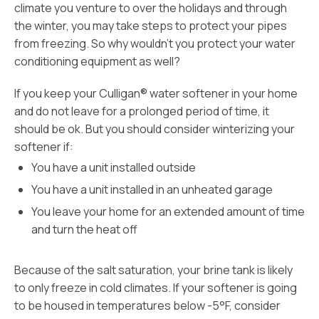
climate you venture to over the holidays and through
the winter, you may take steps to protect your pipes
from freezing. So why wouldn’t you protect your water
conditioning equipment as well?
If you keep your Culligan® water softener in your home
and do not leave for a prolonged period of time, it
should be ok. But you should consider winterizing your
softener if:
You have a unit installed outside
You have a unit installed in an unheated garage
You leave your home for an extended amount of time
and turn the heat off
Because of the salt saturation, your brine tank is likely
to only freeze in cold climates. If your softener is going
to be housed in temperatures below -5°F, consider